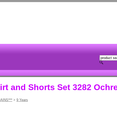
rt and Shorts Set 3282 Ochr
AINS***
>
9 Years