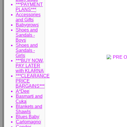
***PAYMENT
PLANS***
Accessories
and Gifts
Babygrows
Shoes and
Sandals -
Boys
Shoes and
Sandals -
Girls
***BUY NOW,
PAY LATER
with KLARNA
***CLEARANCE
PRICE
BARGAINS***
A*Dee
Basmarti and
Cuka
Blankets and
Shawls
Blues Baby
Carlomagno
Condor