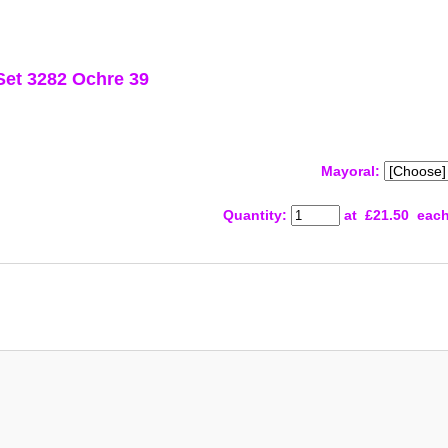
Set 3282 Ochre 39
Mayoral:
Quantity
:
at £
21.50
eac