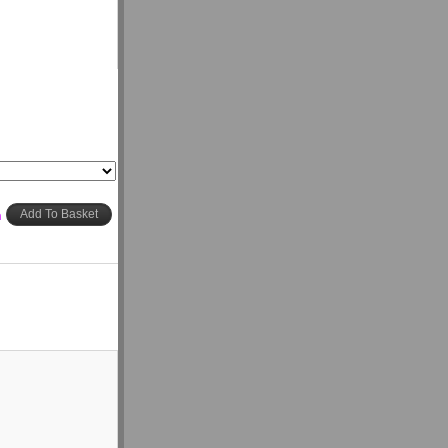
h
Add To Basket