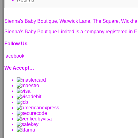
Sienna's Baby Boutique, Warwick Lane, The Square, Wickh
Sienna's Baby Boutique Limited is a company registered i
Follow Us…
facebook
We Accept…