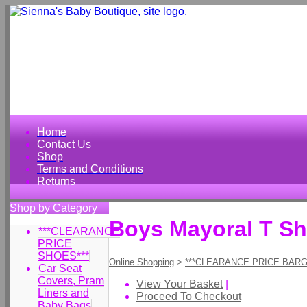
Home
Contact Us
Shop
Terms and Conditions
Returns
Shop by Category
Boys Mayoral T Shi
***CLEARANCE
PRICE
SHOES***
Online Shopping
>
***CLEARANCE PRICE BARG
Car Seat
Covers, Pram
View Your Basket
|
Liners and
Proceed To Checkout
Baby Bags