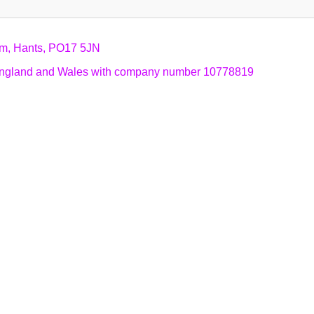
am, Hants, PO17 5JN
n England and Wales with company number 10778819