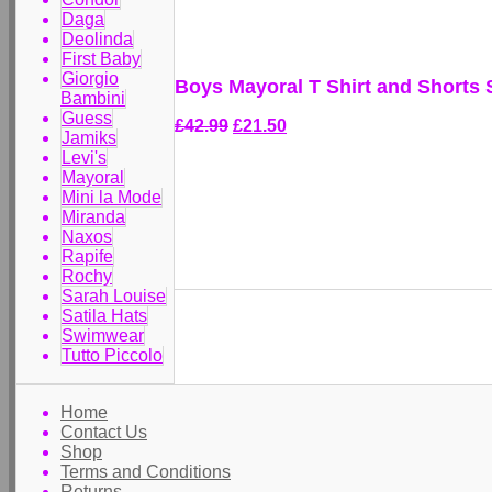
Daga
Deolinda
First Baby
Giorgio
Boys Mayoral T Shirt and Shorts 
Bambini
Guess
£42.99
£21.50
Jamiks
Levi's
Mayoral
Mini la Mode
Miranda
Naxos
Rapife
Rochy
Sarah Louise
Satila Hats
Swimwear
Tutto Piccolo
Home
Contact Us
Shop
Terms and Conditions
Returns