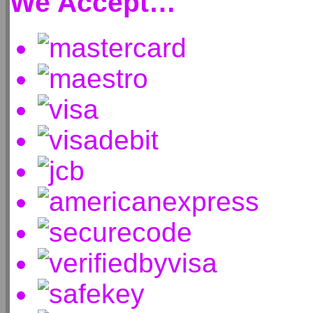
We Accept…