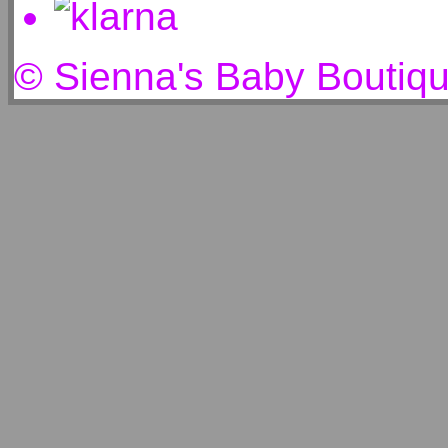
© Sienna's Baby Boutiq