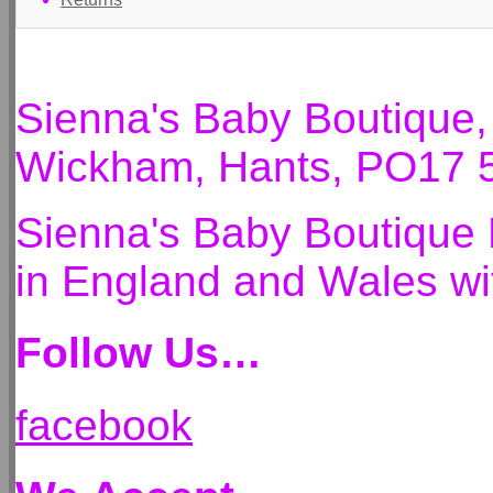
Sienna's Baby Boutique
Wickham, Hants, PO17 
Sienna's Baby Boutique 
in England and Wales 
Follow Us…
facebook