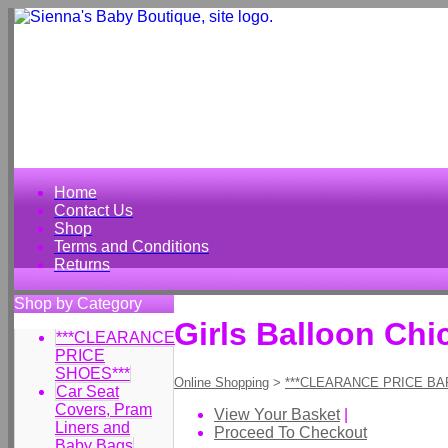
Home
Contact Us
Shop
Terms and Conditions
Returns
Shop by Category
Girls Balloon Chi
***CLEARANCE
PRICE
SHOES***
Online Shopping
>
***CLEARANCE PRICE BA
Car Seat
Covers, Pram
View Your Basket
|
Liners and
Proceed To Checkout
Baby Bags