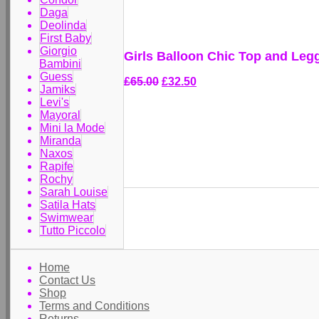
Daga
Deolinda
First Baby
Giorgio
Girls Balloon Chic Top and Leg
Bambini
Guess
£65.00
£32.50
Jamiks
Levi's
Mayoral
Mini la Mode
Miranda
Naxos
Rapife
Rochy
Sarah Louise
Satila Hats
Swimwear
Tutto Piccolo
Home
Contact Us
Shop
Terms and Conditions
Returns