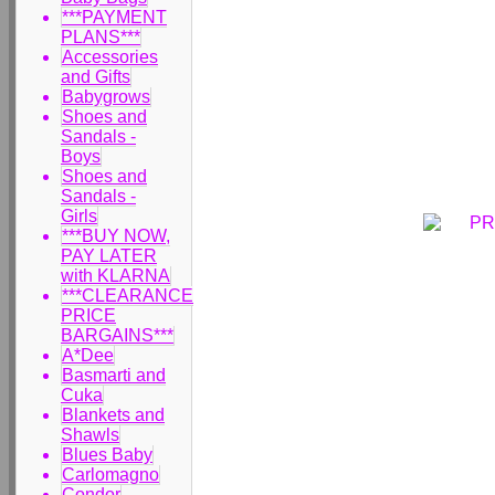
***PAYMENT
PLANS***
Accessories
and Gifts
Babygrows
Shoes and
Sandals -
Boys
Shoes and
Sandals -
Girls
***BUY NOW,
PAY LATER
with KLARNA
***CLEARANCE
PRICE
BARGAINS***
A*Dee
Basmarti and
Cuka
Blankets and
Shawls
Blues Baby
Carlomagno
Condor