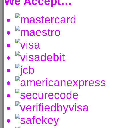
We Accept…