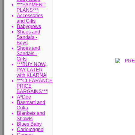
***PAYMENT
PLANS***
Accessories
and Gifts
Babygrows
Shoes and
Sandals -
Boys
Shoes and
Sandals -
Girls
***BUY NOW,
PAY LATER
with KLARNA
***CLEARANCE
PRICE
BARGAINS***
A*Dee
Basmarti and
Cuka
Blankets and
Shawls
Blues Baby
Carlomagno
Condor