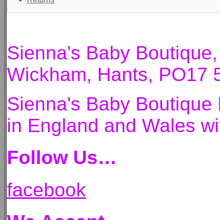
Sienna's Baby Boutique
Wickham, Hants, PO17 
Sienna's Baby Boutique 
in England and Wales 
Follow Us…
facebook