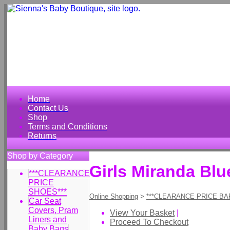
Home
Contact Us
Shop
Terms and Conditions
Returns
Shop by Category
Girls Miranda Bl
***CLEARANCE
PRICE
SHOES***
Online Shopping
>
***CLEARANCE PRICE BA
Car Seat
Covers, Pram
View Your Basket
|
Liners and
Proceed To Checkout
Baby Bags