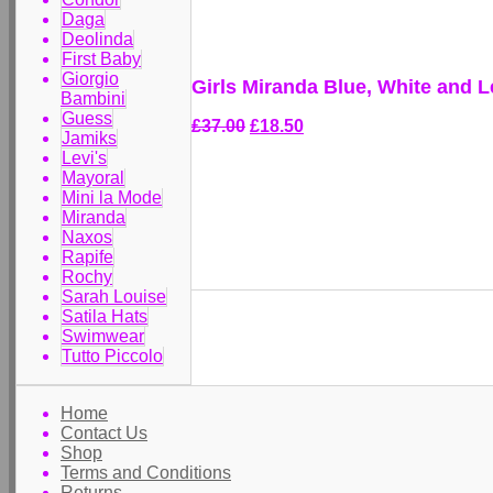
Daga
Deolinda
First Baby
Giorgio
Girls Miranda Blue, White and 
Bambini
Guess
£37.00
£18.50
Jamiks
Levi's
Mayoral
Mini la Mode
Miranda
Naxos
Rapife
Rochy
Sarah Louise
Satila Hats
Swimwear
Tutto Piccolo
Home
Contact Us
Shop
Terms and Conditions
Returns