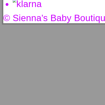
© Sienna's Baby Boutiq