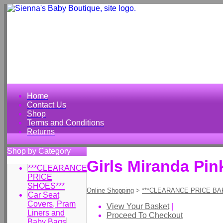
Home
Contact Us
Shop
Terms and Conditions
Returns
Shop by Category
Girls Miranda Pin
***CLEARANCE
PRICE
SHOES***
Online Shopping
>
***CLEARANCE PRICE BA
Car Seat
Covers, Pram
View Your Basket
|
Liners and
Proceed To Checkout
Baby Bags