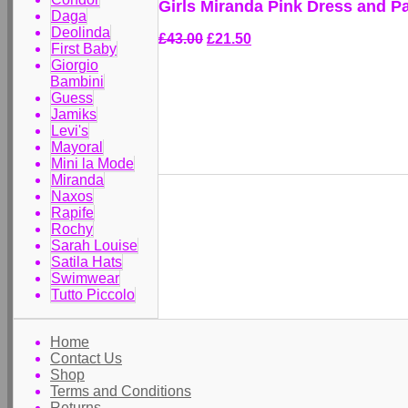
Girls Miranda Pink Dress and P
Daga
Deolinda
£43.00
£21.50
First Baby
Giorgio
Bambini
Guess
Jamiks
Levi's
Mayoral
Mini la Mode
Miranda
Naxos
Rapife
Rochy
Sarah Louise
Satila Hats
Swimwear
Tutto Piccolo
Home
Contact Us
Shop
Terms and Conditions
Returns