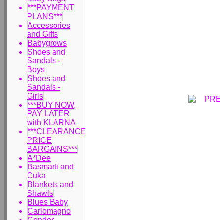
***PAYMENT
PLANS***
Accessories
and Gifts
Babygrows
Shoes and
Sandals -
Boys
Shoes and
Sandals -
Girls
***BUY NOW,
PAY LATER
with KLARNA
***CLEARANCE
PRICE
BARGAINS***
A*Dee
Basmarti and
Cuka
Blankets and
Shawls
Blues Baby
Carlomagno
Condor