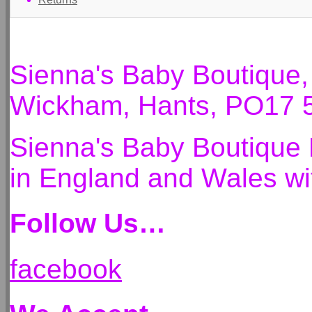
Sienna's Baby Boutique
Wickham, Hants, PO17 
Sienna's Baby Boutique 
in England and Wales 
Follow Us…
facebook