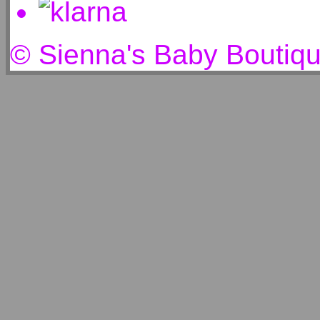
© Sienna's Baby Boutiq