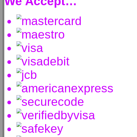
We Accept…