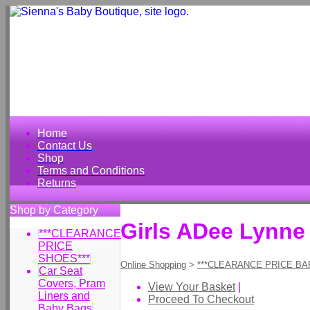
Home
Contact Us
Shop
Terms and Conditions
Returns
Shop by Category
Girls ADee Lynne
***CLEARANCE
PRICE
SHOES***
Online Shopping
>
***CLEARANCE PRICE BA
Car Seat
Covers, Pram
View Your Basket
|
Liners and
Proceed To Checkout
Baby Bags