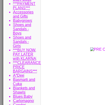
***PAYMENT
PLANS***
Accessories
and Gifts
Babygrows
Shoes and
Sandals -
Boys
Shoes and
Sandals -
Girls
***BUY NOW,
PAY LATER
with KLARNA
***CLEARANCE
PRICE
BARGAINS***
A*Dee
Basmarti and
Cuka
Blankets and
Shawls
Blues Baby
Carlomagno
Condor