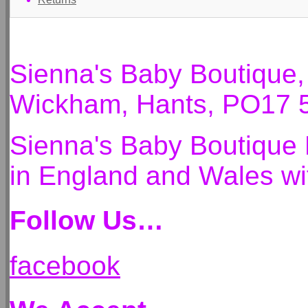
Sienna's Baby Boutique
Wickham, Hants, PO17 
Sienna's Baby Boutique 
in England and Wales 
Follow Us…
facebook