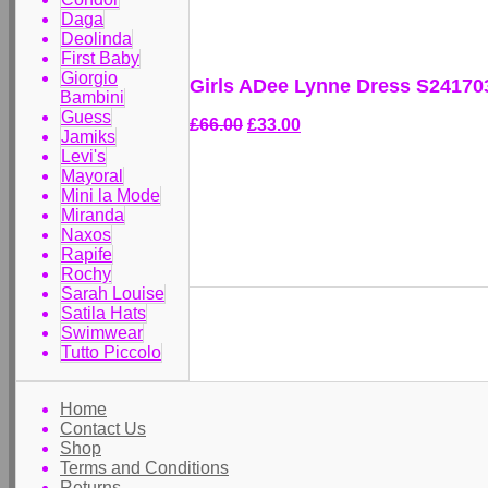
Daga
Deolinda
First Baby
Giorgio
Girls ADee Lynne Dress S24170
Bambini
Guess
£66.00
£33.00
Jamiks
Levi's
Mayoral
Mini la Mode
Miranda
Naxos
Rapife
Rochy
Sarah Louise
Satila Hats
Swimwear
Tutto Piccolo
Home
Contact Us
Shop
Terms and Conditions
Returns