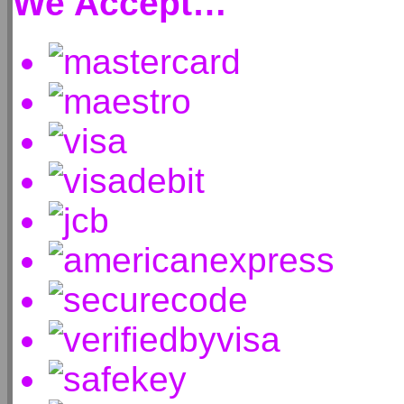
We Accept…