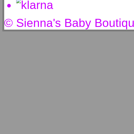
© Sienna's Baby Boutiq