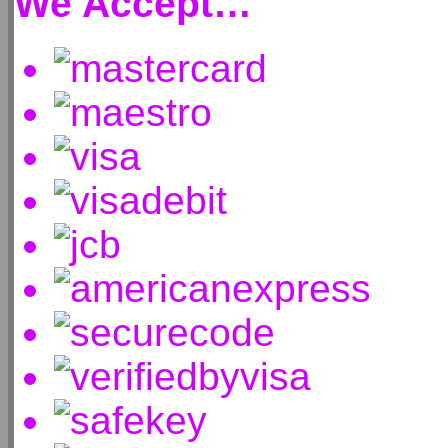
We Accept…