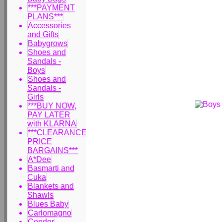
***PAYMENT
PLANS***
Accessories
and Gifts
Babygrows
Shoes and
Sandals -
Boys
Shoes and
Sandals -
Girls
***BUY NOW,
PAY LATER
with KLARNA
***CLEARANCE
PRICE
BARGAINS***
A*Dee
Basmarti and
Cuka
Blankets and
Shawls
Blues Baby
Carlomagno
Condor