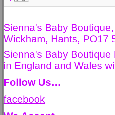
Sienna's Baby Boutique
Wickham, Hants, PO17 
Sienna's Baby Boutique 
in England and Wales 
Follow Us…
facebook