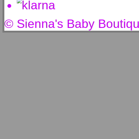
© Sienna's Baby Boutiq