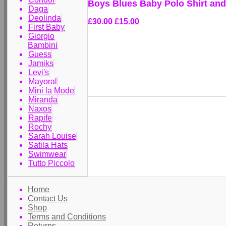
Boys Blues Baby Polo Shirt an
Daga
Deolinda
£30.00
£15.00
First Baby
Giorgio
Bambini
Guess
Jamiks
Levi's
Mayoral
Mini la Mode
Miranda
Naxos
Rapife
Rochy
Sarah Louise
Satila Hats
Swimwear
Tutto Piccolo
Home
Contact Us
Shop
Terms and Conditions
Returns