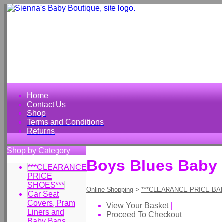
Home
Contact Us
Shop
Terms and Conditions
Returns
Shop by Category
Boys Blues Baby 
***CLEARANCE
PRICE
SHOES***
Online Shopping
>
***CLEARANCE PRICE BA
Car Seat
Covers, Pram
View Your Basket
|
Liners and
Proceed To Checkout
Baby Bags