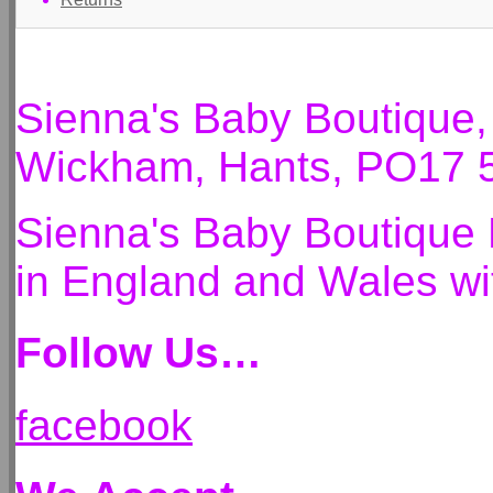
Sienna's Baby Boutique
Wickham, Hants, PO17 
Sienna's Baby Boutique 
in England and Wales 
Follow Us…
facebook