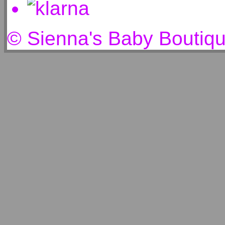
© Sienna's Baby Boutiq