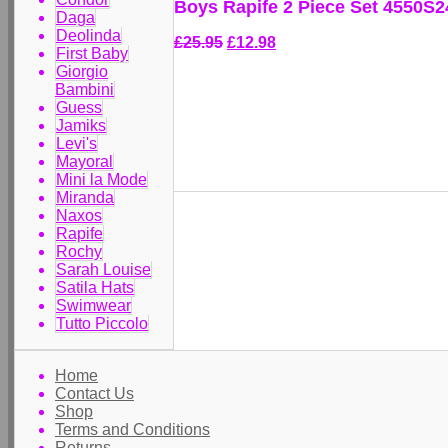
Boys Rapife 2 Piece Set 4550S2
Daga
Deolinda
£25.95
£12.98
First Baby
Giorgio
Bambini
Guess
Jamiks
Levi's
Mayoral
Mini la Mode
Miranda
Naxos
Rapife
Rochy
Sarah Louise
Satila Hats
Swimwear
Tutto Piccolo
Home
Contact Us
Shop
Terms and Conditions
Returns