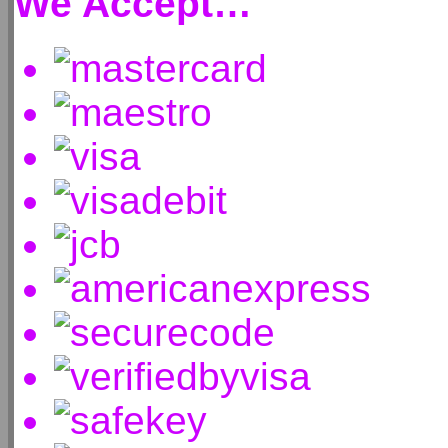
We Accept…