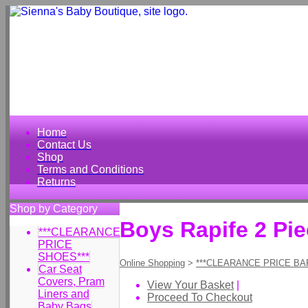
Home
Contact Us
Shop
Terms and Conditions
Returns
Shop by Category
Boys Rapife 2 Pi
***CLEARANCE
PRICE
SHOES***
Online Shopping
>
***CLEARANCE PRICE BA
Car Seat
Covers, Pram
View Your Basket
|
Liners and
Proceed To Checkout
Baby Bags