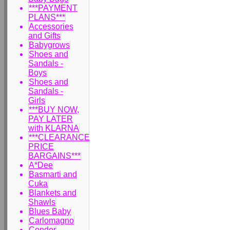
***PAYMENT
PLANS***
Accessories
and Gifts
Babygrows
Shoes and
Sandals -
Boys
Shoes and
Sandals -
Girls
***BUY NOW,
PAY LATER
with KLARNA
***CLEARANCE
PRICE
BARGAINS***
A*Dee
Basmarti and
Cuka
Blankets and
Shawls
Blues Baby
Carlomagno
Condor