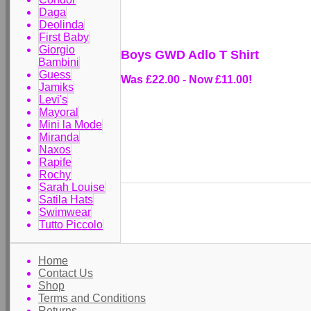
Daga
Deolinda
First Baby
Giorgio
Boys GWD Adlo T Shirt
Bambini
Guess
Was £22.00
-
Now £11.00!
Jamiks
Levi's
Mayoral
Mini la Mode
Miranda
Naxos
Rapife
Rochy
Sarah Louise
Satila Hats
Swimwear
Tutto Piccolo
Home
Contact Us
Shop
Terms and Conditions
Returns