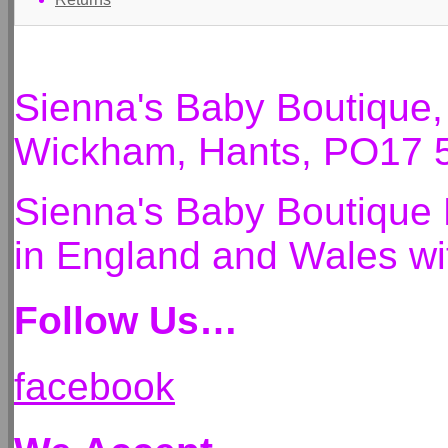
Sienna's Baby Boutique
Wickham, Hants, PO17 
Sienna's Baby Boutique 
in England and Wales 
Follow Us…
facebook