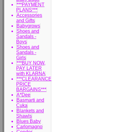
***PAYMENT
PLANS***
Accessories
and Gifts
Babygrows
Shoes and
Sandals -
Boys
Shoes and
Sandals -
Girls
***BUY NOW,
PAY LATER
with KLARNA
***CLEARANCE
PRICE
BARGAINS***
A*Dee
Basmarti and
Cuka
Blankets and
Shawls
Blues Baby
Carlomagno
Condor