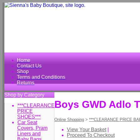
Home
Contact Us
Shop
Terms and Conditions
Returns
Shop by Category
Boys GWD Adlo T 
***CLEARANCE
PRICE
SHOES***
Online Shopping
>
***CLEARANCE PRICE BA
Car Seat
Covers, Pram
View Your Basket
|
Liners and
Proceed To Checkout
Baby Bags