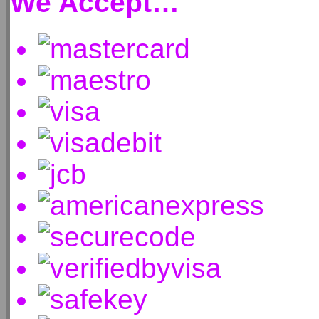
We Accept…