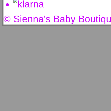
© Sienna's Baby Boutiq