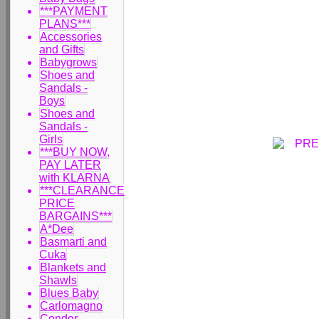
***PAYMENT
PLANS***
Accessories
and Gifts
Babygrows
Shoes and
Sandals -
Boys
Shoes and
Sandals -
Girls
***BUY NOW,
PAY LATER
with KLARNA
***CLEARANCE
PRICE
BARGAINS***
A*Dee
Basmarti and
Cuka
Blankets and
Shawls
Blues Baby
Carlomagno
Condor