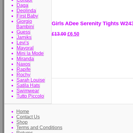
Daga
Deolinda
First Baby
Giorgio
Girls ADee Serenity Tights W24
Bambini
Guess
£13.00
£6.50
Jamiks
Levi's
Mayoral
Mini la Mode
Miranda
Naxos
Rapife
Rochy
Sarah Louise
Satila Hats
Swimwear
Tutto Piccolo
Home
Contact Us
Shop
Terms and Conditions
Returns