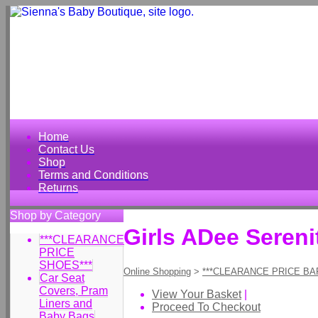
Home
Contact Us
Shop
Terms and Conditions
Returns
Shop by Category
Girls ADee Seren
***CLEARANCE
PRICE
SHOES***
Online Shopping
>
***CLEARANCE PRICE BA
Car Seat
Covers, Pram
View Your Basket
|
Liners and
Proceed To Checkout
Baby Bags