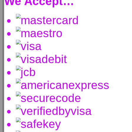
We Accept…