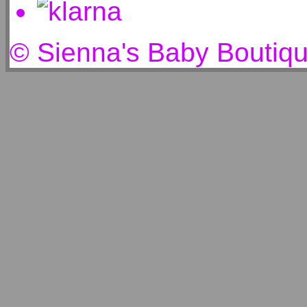
© Sienna's Baby Boutiq