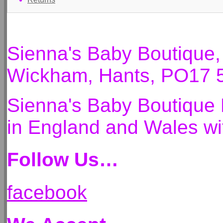
Sienna's Baby Boutique
Wickham, Hants, PO17 
Sienna's Baby Boutique 
in England and Wales 
Follow Us…
facebook