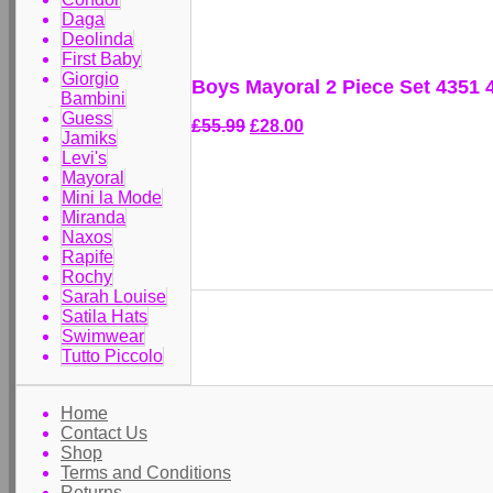
Daga
Deolinda
First Baby
Giorgio
Boys Mayoral 2 Piece Set 4351 
Bambini
Guess
£55.99
£28.00
Jamiks
Levi's
Mayoral
Mini la Mode
Miranda
Naxos
Rapife
Rochy
Sarah Louise
Satila Hats
Swimwear
Tutto Piccolo
Home
Contact Us
Shop
Terms and Conditions
Returns