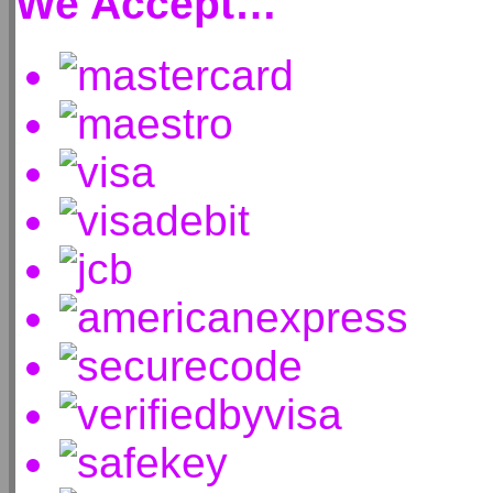
We Accept…