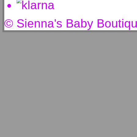
© Sienna's Baby Boutiq