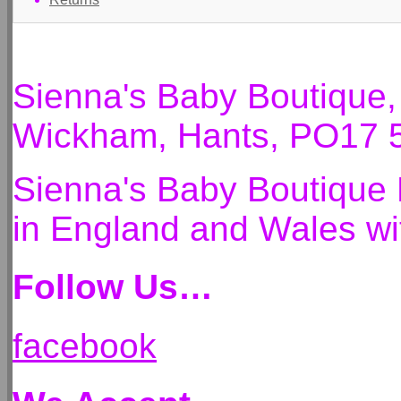
Sienna's Baby Boutique
Wickham, Hants, PO17 
Sienna's Baby Boutique 
in England and Wales 
Follow Us…
facebook