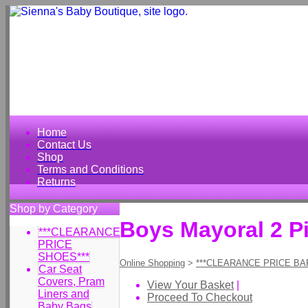
Home
Contact Us
Shop
Terms and Conditions
Returns
Shop by Category
Boys Mayoral 2 P
***CLEARANCE
PRICE
SHOES***
Online Shopping
>
***CLEARANCE PRICE BA
Car Seat
Covers, Pram
View Your Basket
|
Liners and
Proceed To Checkout
Baby Bags