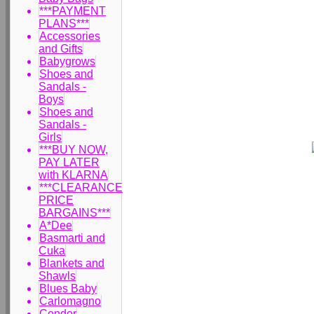
***PAYMENT
PLANS***
Accessories
and Gifts
Babygrows
Shoes and
Sandals -
Boys
Shoes and
Sandals -
Girls
***BUY NOW,
PAY LATER
with KLARNA
***CLEARANCE
PRICE
BARGAINS***
A*Dee
Basmarti and
Cuka
Blankets and
Shawls
Blues Baby
Carlomagno
Condor