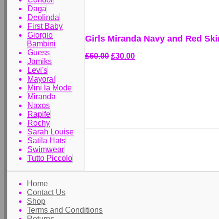
Daga
Deolinda
First Baby
Giorgio
Girls Miranda Navy and Red Skir
Bambini
Guess
£60.00
£30.00
Jamiks
Levi's
Mayoral
Mini la Mode
Miranda
Naxos
Rapife
Rochy
Sarah Louise
Satila Hats
Swimwear
Tutto Piccolo
Home
Contact Us
Shop
Terms and Conditions
Returns