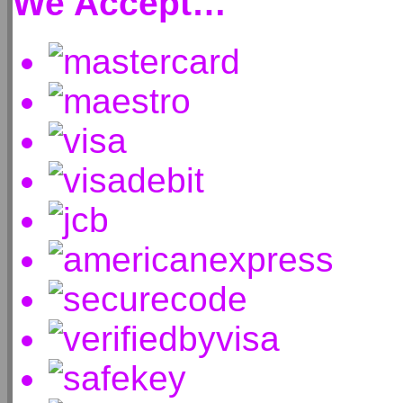
We Accept…