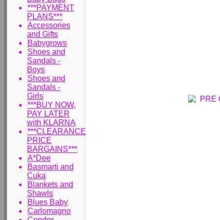
***PAYMENT
PLANS***
Accessories
and Gifts
Babygrows
Shoes and
Sandals -
Boys
Shoes and
Sandals -
Girls
***BUY NOW,
PAY LATER
with KLARNA
***CLEARANCE
PRICE
BARGAINS***
A*Dee
Basmarti and
Cuka
Blankets and
Shawls
Blues Baby
Carlomagno
Condor