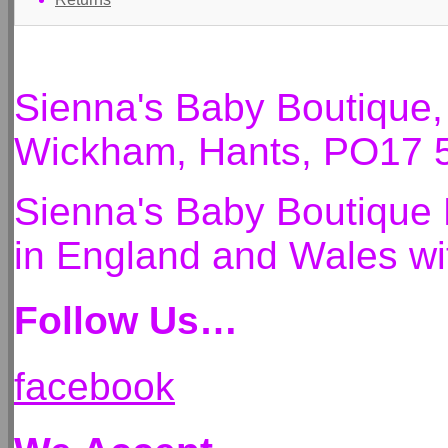
Sienna's Baby Boutique
Wickham, Hants, PO17 
Sienna's Baby Boutique 
in England and Wales 
Follow Us…
facebook