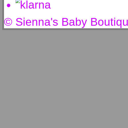
© Sienna's Baby Boutiq