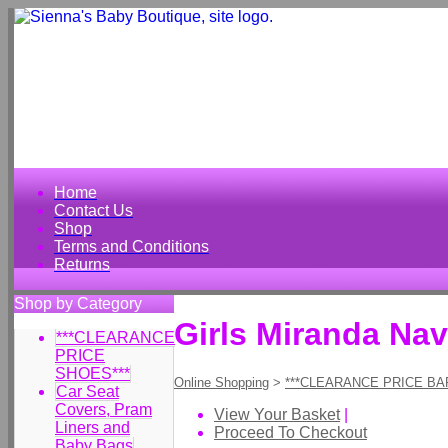
Home
Contact Us
Shop
Terms and Conditions
Returns
Shop by Category
Girls Miranda Nav
***CLEARANCE
PRICE
SHOES***
Online Shopping
>
***CLEARANCE PRICE BA
Car Seat
Covers, Pram
View Your Basket
|
Liners and
Proceed To Checkout
Baby Bags