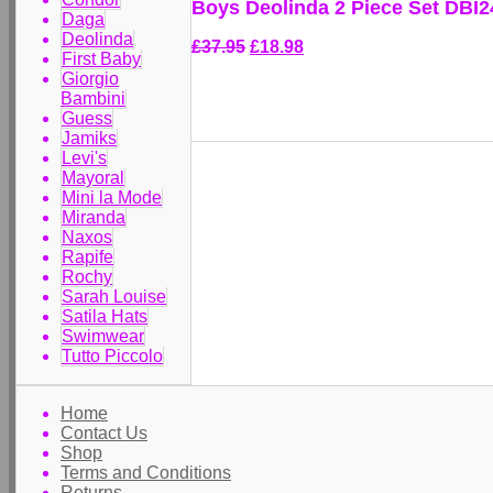
Boys Deolinda 2 Piece Set DBI
Daga
Deolinda
£37.95
£18.98
First Baby
Giorgio
Bambini
Guess
Jamiks
Levi's
Mayoral
Mini la Mode
Miranda
Naxos
Rapife
Rochy
Sarah Louise
Satila Hats
Swimwear
Tutto Piccolo
Home
Contact Us
Shop
Terms and Conditions
Returns