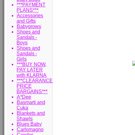
***PAYMENT
PLANS***
Accessories
and Gifts
Babygrows
Shoes and
Sandals -
Boys
Shoes and
Sandals -
Girls
***BUY NOW,
PAY LATER
with KLARNA
***CLEARANCE
PRICE
BARGAINS***
A*Dee
Basmarti and
Cuka
Blankets and
Shawls
Blues Baby
Carlomagno
Condor