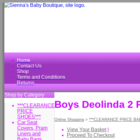
Home
Contact Us
Shop
Terms and Conditions
Returns
Shop by Category
Boys Deolinda 2 
***CLEARANCE
PRICE
SHOES***
Online Shopping
>
***CLEARANCE PRICE BA
Car Seat
Covers, Pram
View Your Basket
|
Liners and
Proceed To Checkout
Baby Bags