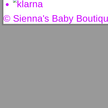
© Sienna's Baby Boutiq