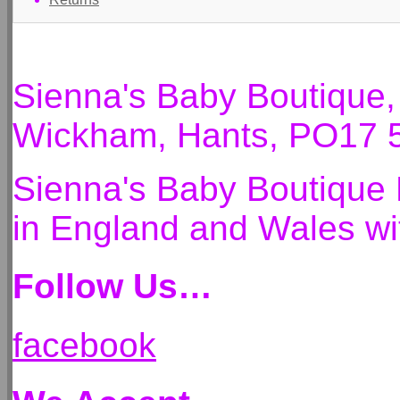
Sienna's Baby Boutique
Wickham, Hants, PO17 
Sienna's Baby Boutique 
in England and Wales 
Follow Us…
facebook