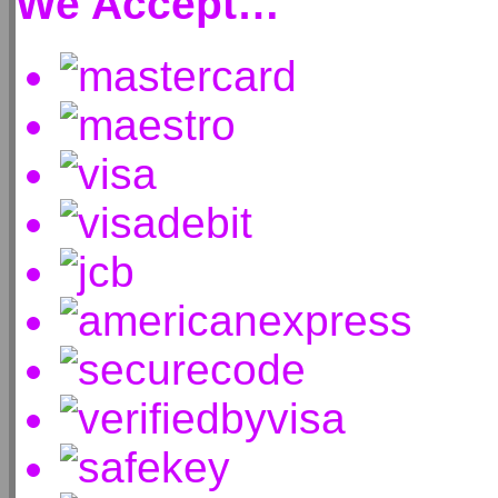
We Accept…