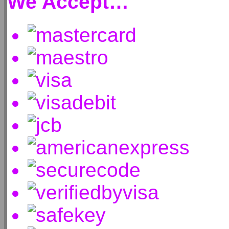
We Accept…