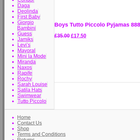
Daga
Deolinda
First Baby
Giorgio
Boys Tutto Piccolo Pyjamas 88
Bambini
Guess
£35.00
£17.50
Jamiks
Levi's
Mayoral
Mini la Mode
Miranda
Naxos
Rapife
Rochy
Sarah Louise
Satila Hats
Swimwear
Tutto Piccolo
Home
Contact Us
Shop
Terms and Conditions
Returns