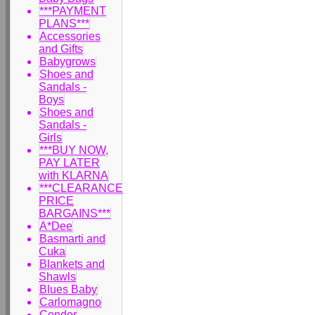
***PAYMENT
PLANS***
Accessories
and Gifts
Babygrows
Shoes and
Sandals -
Boys
Shoes and
Sandals -
Girls
***BUY NOW,
PAY LATER
with KLARNA
***CLEARANCE
PRICE
BARGAINS***
A*Dee
Basmarti and
Cuka
Blankets and
Shawls
Blues Baby
Carlomagno
Condor