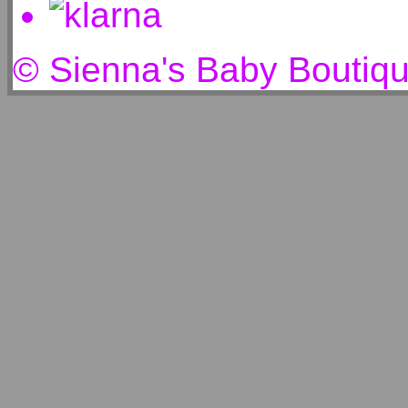
© Sienna's Baby Boutiq