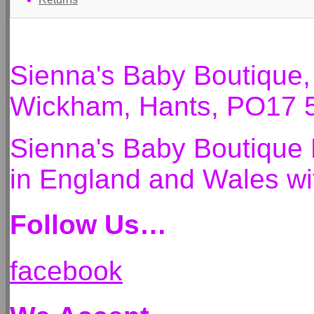
Sienna's Baby Boutique
Wickham, Hants, PO17 
Sienna's Baby Boutique 
in England and Wales 
Follow Us…
facebook