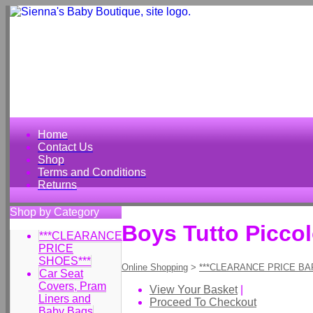
Home
Contact Us
Shop
Terms and Conditions
Returns
Shop by Category
Boys Tutto Picco
***CLEARANCE
PRICE
SHOES***
Online Shopping
>
***CLEARANCE PRICE BA
Car Seat
Covers, Pram
View Your Basket
|
Liners and
Proceed To Checkout
Baby Bags