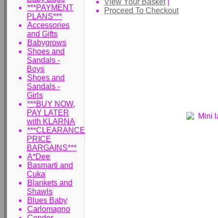
View Your Basket
|
***PAYMENT
Proceed To Checkout
PLANS***
Accessories
and Gifts
Babygrows
Shoes and
Sandals -
Boys
Shoes and
Sandals -
Girls
***BUY NOW,
PAY LATER
with KLARNA
***CLEARANCE
PRICE
BARGAINS***
A*Dee
Basmarti and
Cuka
Blankets and
Shawls
Blues Baby
Carlomagno
Condor