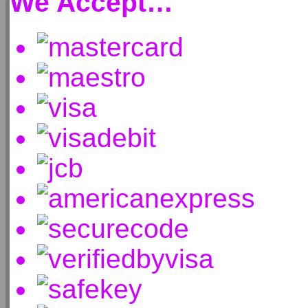
We Accept…