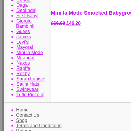
Daga
Deolinda
Mini la Mode Smocked Babygrow
First Baby
Giorgio
£66.00
£46.20
Bambini
Guess
Jamiks
Levi's
Mayoral
Mini la Mode
Miranda
Naxos
Rapife
Rochy
Sarah Louise
Satila Hats
Swimwear
Tutto Piccolo
Home
Contact Us
Shop
Terms and Conditions
Returns