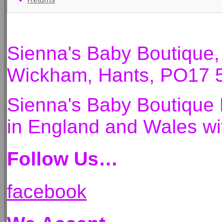
Sienna's Baby Boutique
Wickham, Hants, PO17 
Sienna's Baby Boutique 
in England and Wales 
Follow Us…
facebook