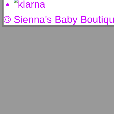
© Sienna's Baby Boutiq