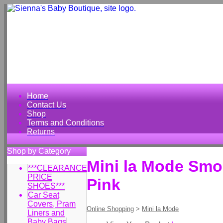
Home
Contact Us
Shop
Terms and Conditions
Returns
Shop by Category
Mini la Mode Smo
***CLEARANCE
PRICE
Pink
SHOES***
Car Seat
Covers, Pram
Online Shopping
>
Mini la Mode
Liners and
Baby Bags