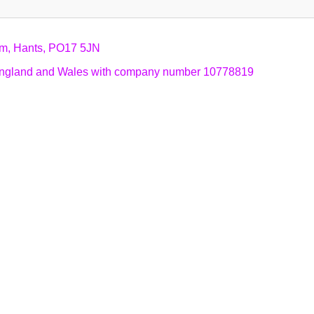
am, Hants, PO17 5JN
n England and Wales with company number 10778819