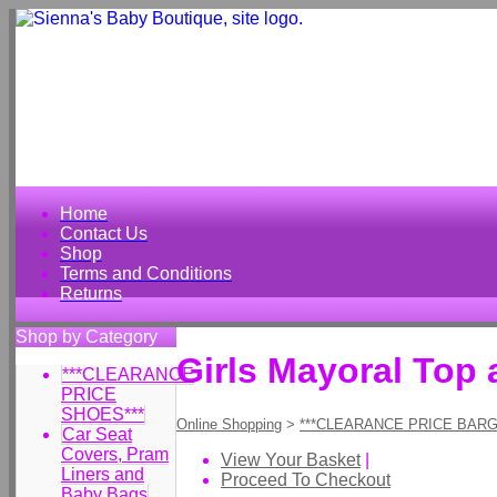
Home
Contact Us
Shop
Terms and Conditions
Returns
Shop by Category
Girls Mayoral Top
***CLEARANCE
PRICE
SHOES***
Online Shopping
>
***CLEARANCE PRICE BARG
Car Seat
Covers, Pram
View Your Basket
|
Liners and
Proceed To Checkout
Baby Bags