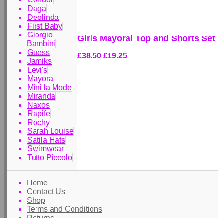
Daga
Deolinda
First Baby
Giorgio
Girls Mayoral Top and Shorts Set
Bambini
Guess
£38.50
£19.25
Jamiks
Levi's
Mayoral
Mini la Mode
Miranda
Naxos
Rapife
Rochy
Sarah Louise
Satila Hats
Swimwear
Tutto Piccolo
Home
Contact Us
Shop
Terms and Conditions
Returns