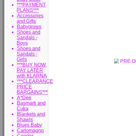
***PAYMENT
PLANS***
Accessories
and Gifts
Babygrows
Shoes and
Sandals -
Boys
Shoes and
Sandals -
Girls
***BUY NOW,
PAY LATER
with KLARNA
***CLEARANCE
PRICE
BARGAINS***
A*Dee
Basmarti and
Cuka
Blankets and
Shawls
Blues Baby
Carlomagno
Condor