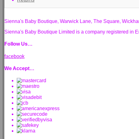
Sienna's Baby Boutique, Warwick Lane, The Square, Wickh
Sienna's Baby Boutique Limited is a company registered i
Follow Us…
facebook
We Accept…