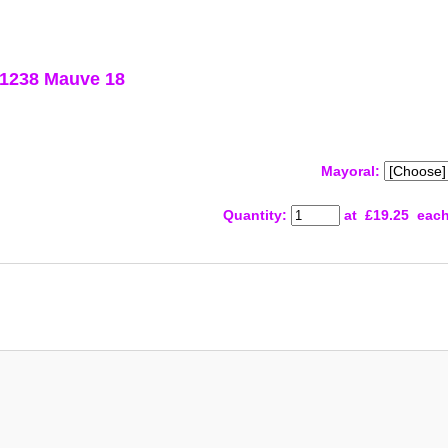
 1238 Mauve 18
Mayoral:
Quantity
:
at £
19.25
eac