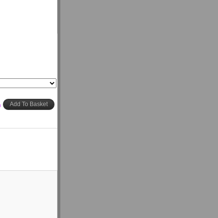
h
Add To Basket