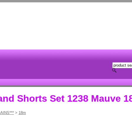
 and Shorts Set 1238 Mauve 1
AINS***
>
18m