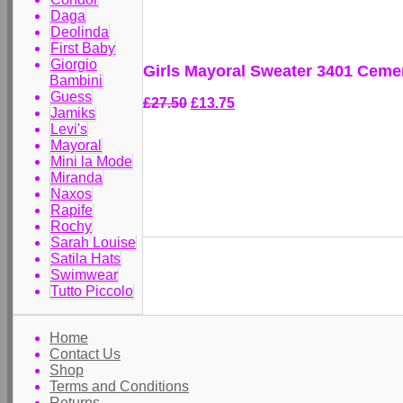
Daga
Deolinda
First Baby
Giorgio
Girls Mayoral Sweater 3401 Ceme
Bambini
Guess
£27.50
£13.75
Jamiks
Levi's
Mayoral
Mini la Mode
Miranda
Naxos
Rapife
Rochy
Sarah Louise
Satila Hats
Swimwear
Tutto Piccolo
Home
Contact Us
Shop
Terms and Conditions
Returns