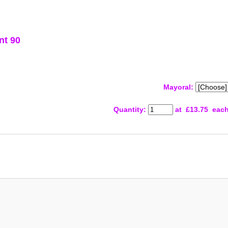
nt 90
Mayoral:
Quantity
:
at £
13.75
eac