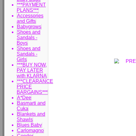
***PAYMENT
PLANS***
Accessories
and Gifts
Babygrows
Shoes and
Sandals -
Boys
Shoes and
Sandals -
Girls
***BUY NOW,
PAY LATER
with KLARNA
***CLEARANCE
PRICE
BARGAINS***
A*Dee
Basmarti and
Cuka
Blankets and
Shawls
Blues Baby
Carlomagno
Condor