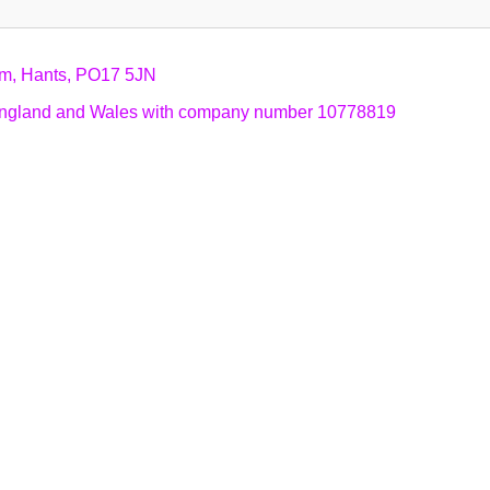
am, Hants, PO17 5JN
n England and Wales with company number 10778819