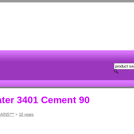
ater 3401 Cement 90
AINS***
>
10 years