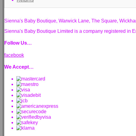
Sienna's Baby Boutique, Warwick Lane, The Square, Wickh
Sienna's Baby Boutique Limited is a company registered i
Follow Us…
facebook
We Accept…