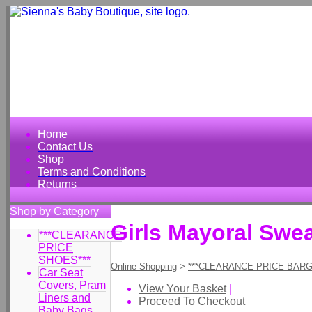
Home
Contact Us
Shop
Terms and Conditions
Returns
Shop by Category
Girls Mayoral Swe
***CLEARANCE
PRICE
SHOES***
Online Shopping
>
***CLEARANCE PRICE BARG
Car Seat
Covers, Pram
View Your Basket
|
Liners and
Proceed To Checkout
Baby Bags