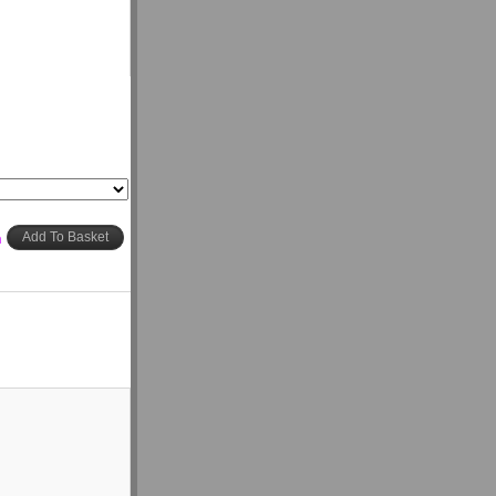
h
Add To Basket