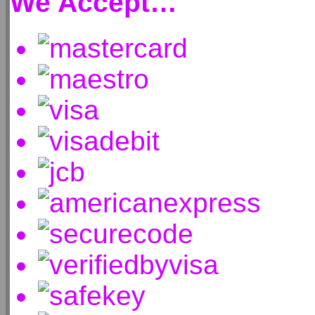
We Accept…