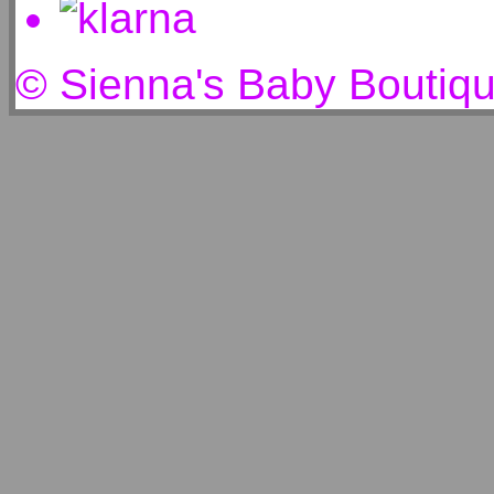
© Sienna's Baby Boutiq