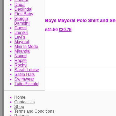
Daga
Deolinda
First Baby
Giorgio
Boys Mayoral Polo Shirt and Sho
Bambini
Guess
£41.50
£20.75
Jamiks
Levi's
Mayoral
Mini la Mode
Miranda
Naxos
Rapife
Rochy
Sarah Louise
Satila Hats
Swimwear
Tutto Piccolo
Home
Contact Us
Shop
Terms and Conditions
Returns