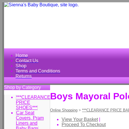
Home
Contact Us
Shop
Terms and Conditions
Returns
Shop by Category
Boys Mayoral Polo
***CLEARANCE
PRICE
SHOES***
Online Shopping
>
***CLEARANCE PRICE BA
Car Seat
Covers, Pram
View Your Basket
|
Liners and
Proceed To Checkout
Baby Bags