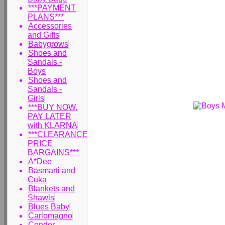
***PAYMENT
PLANS***
Accessories
and Gifts
Babygrows
Shoes and
Sandals -
Boys
Shoes and
Sandals -
Girls
***BUY NOW,
PAY LATER
with KLARNA
***CLEARANCE
PRICE
BARGAINS***
A*Dee
Basmarti and
Cuka
Blankets and
Shawls
Blues Baby
Carlomagno
Condor