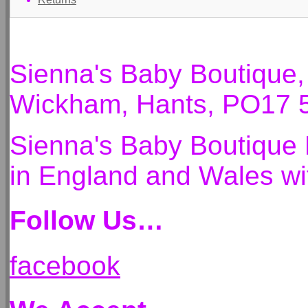
Sienna's Baby Boutique
Wickham, Hants, PO17 
Sienna's Baby Boutique 
in England and Wales 
Follow Us…
facebook