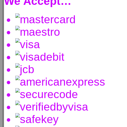
We Accept…