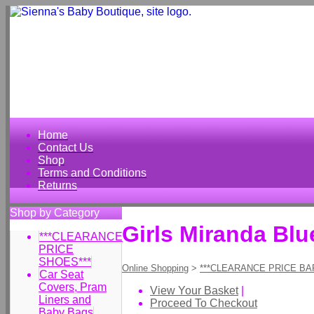
Home
Contact Us
Shop
Terms and Conditions
Returns
Shop by Category
Girls Miranda Blu
***CLEARANCE
PRICE
SHOES***
Online Shopping
>
***CLEARANCE PRICE BA
Car Seat
Covers, Pram
View Your Basket
|
Liners and
Proceed To Checkout
Baby Bags