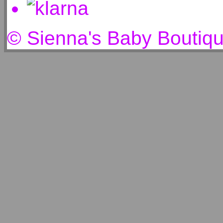
© Sienna's Baby Boutiq