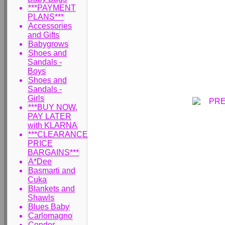
***PAYMENT
PLANS***
Accessories
and Gifts
Babygrows
Shoes and
Sandals -
Boys
Shoes and
Sandals -
Girls
***BUY NOW,
PAY LATER
with KLARNA
***CLEARANCE
PRICE
BARGAINS***
A*Dee
Basmarti and
Cuka
Blankets and
Shawls
Blues Baby
Carlomagno
Condor