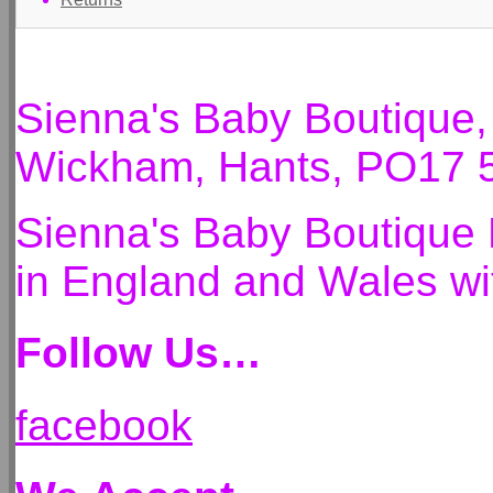
Sienna's Baby Boutique
Wickham, Hants, PO17 
Sienna's Baby Boutique 
in England and Wales 
Follow Us…
facebook