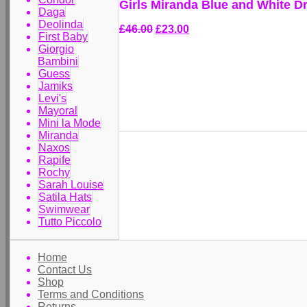
Girls Miranda Blue and White D
Daga
Deolinda
£46.00
£23.00
First Baby
Giorgio
Bambini
Guess
Jamiks
Levi's
Mayoral
Mini la Mode
Miranda
Naxos
Rapife
Rochy
Sarah Louise
Satila Hats
Swimwear
Tutto Piccolo
Home
Contact Us
Shop
Terms and Conditions
Returns