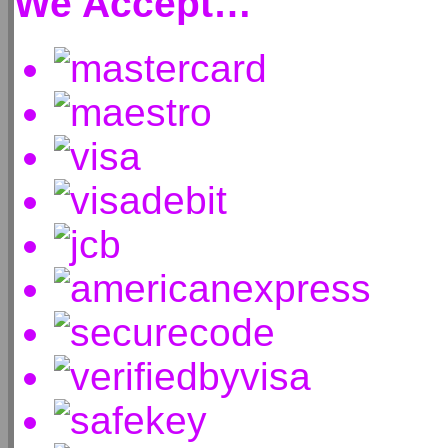
We Accept…