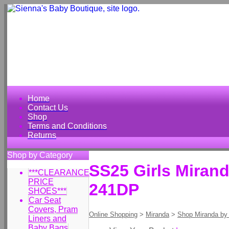
Home
Contact Us
Shop
Terms and Conditions
Returns
Shop by Category
SS25 Girls Miran
***CLEARANCE
PRICE
241DP
SHOES***
Car Seat
Covers, Pram
Online Shopping
>
Miranda
>
Shop Miranda by
Liners and
Baby Bags