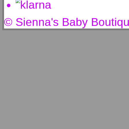
© Sienna's Baby Boutiq