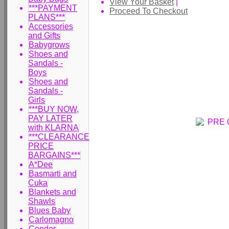
View Your Basket
|
***PAYMENT
Proceed To Checkout
PLANS***
Accessories
and Gifts
Babygrows
Shoes and
Sandals -
Boys
Shoes and
Sandals -
Girls
***BUY NOW,
PAY LATER
with KLARNA
***CLEARANCE
PRICE
BARGAINS***
A*Dee
Basmarti and
Cuka
Blankets and
Shawls
Blues Baby
Carlomagno
Condor