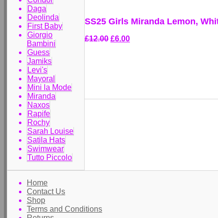
Daga
Deolinda
SS25 Girls Miranda Lemon, Whi
First Baby
Giorgio
£12.00
£6.00
Bambini
Guess
Jamiks
Levi's
Mayoral
Mini la Mode
Miranda
Naxos
Rapife
Rochy
Sarah Louise
Satila Hats
Swimwear
Tutto Piccolo
Home
Contact Us
Shop
Terms and Conditions
Returns