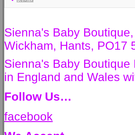
Sienna's Baby Boutique
Wickham, Hants, PO17 
Sienna's Baby Boutique 
in England and Wales 
Follow Us…
facebook