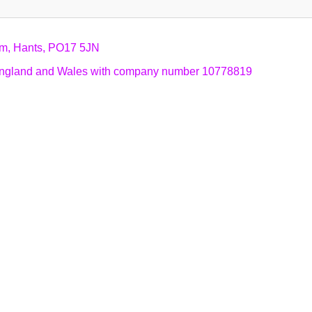
am, Hants, PO17 5JN
n England and Wales with company number 10778819