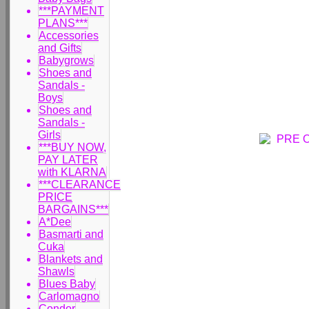
***PAYMENT
PLANS***
Accessories
and Gifts
Babygrows
Shoes and
Sandals -
Boys
Shoes and
Sandals -
Girls
***BUY NOW,
PAY LATER
with KLARNA
***CLEARANCE
PRICE
BARGAINS***
A*Dee
Basmarti and
Cuka
Blankets and
Shawls
Blues Baby
Carlomagno
Condor