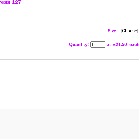
ress 127
Size:
Quantity
:
at £
21.50
eac