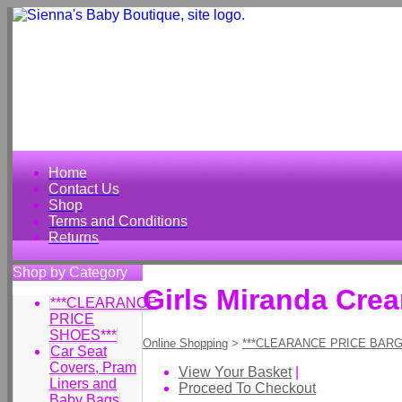
Home
Contact Us
Shop
Terms and Conditions
Returns
Shop by Category
Girls Miranda Cre
***CLEARANCE
PRICE
SHOES***
Online Shopping
>
***CLEARANCE PRICE BARG
Car Seat
Covers, Pram
View Your Basket
|
Liners and
Proceed To Checkout
Baby Bags