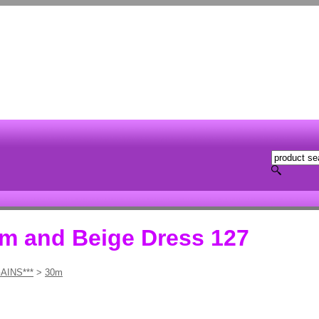
am and Beige Dress 127
AINS***
>
30m