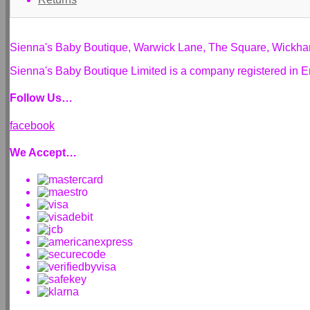
Sienna's Baby Boutique, Warwick Lane, The Square, Wickh
Sienna's Baby Boutique Limited is a company registered i
Follow Us…
facebook
We Accept…