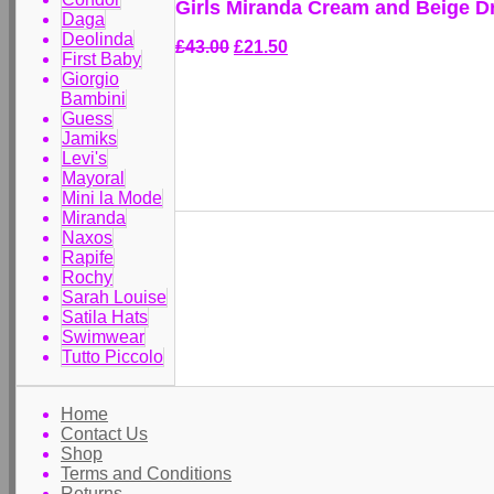
Girls Miranda Cream and Beige D
Daga
Deolinda
£43.00
£21.50
First Baby
Giorgio
Bambini
Guess
Jamiks
Levi's
Mayoral
Mini la Mode
Miranda
Naxos
Rapife
Rochy
Sarah Louise
Satila Hats
Swimwear
Tutto Piccolo
Home
Contact Us
Shop
Terms and Conditions
Returns