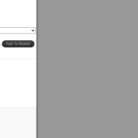
h
Add To Basket