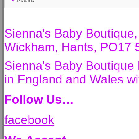
Sienna's Baby Boutique
Wickham, Hants, PO17 
Sienna's Baby Boutique 
in England and Wales 
Follow Us…
facebook