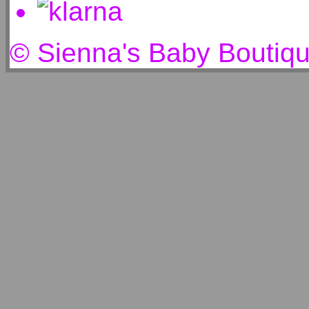
© Sienna's Baby Boutiq