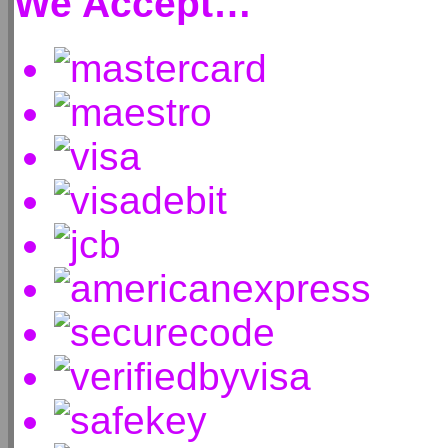
We Accept…