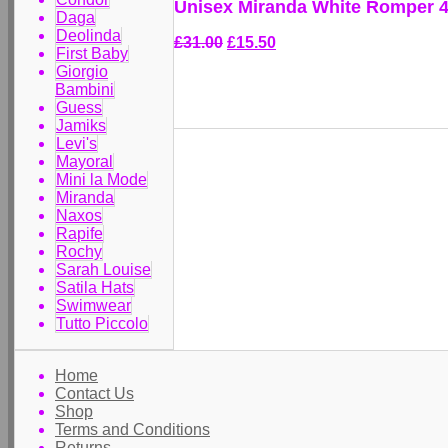
Unisex Miranda White Romper 
Daga
Deolinda
£31.00
£15.50
First Baby
Giorgio
Bambini
Guess
Jamiks
Levi's
Mayoral
Mini la Mode
Miranda
Naxos
Rapife
Rochy
Sarah Louise
Satila Hats
Swimwear
Tutto Piccolo
Home
Contact Us
Shop
Terms and Conditions
Returns