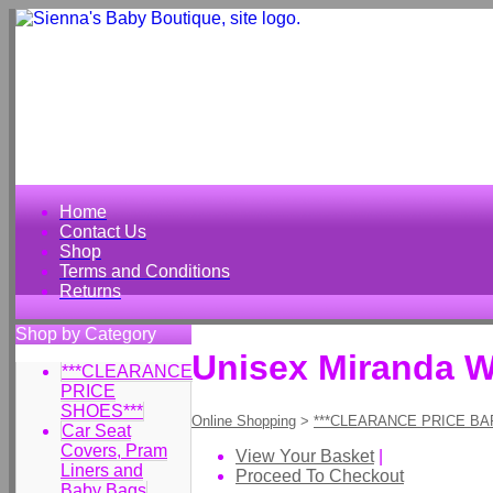
Home
Contact Us
Shop
Terms and Conditions
Returns
Shop by Category
Unisex Miranda W
***CLEARANCE
PRICE
SHOES***
Online Shopping
>
***CLEARANCE PRICE BA
Car Seat
Covers, Pram
View Your Basket
|
Liners and
Proceed To Checkout
Baby Bags