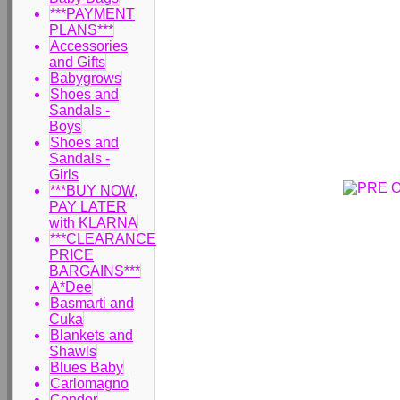
***PAYMENT
PLANS***
Accessories
and Gifts
Babygrows
Shoes and
Sandals -
Boys
Shoes and
Sandals -
Girls
***BUY NOW,
PAY LATER
with KLARNA
***CLEARANCE
PRICE
BARGAINS***
A*Dee
Basmarti and
Cuka
Blankets and
Shawls
Blues Baby
Carlomagno
Condor