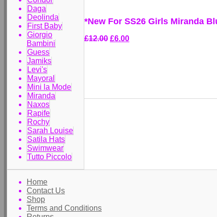
Daga
Deolinda
*New For SS26 Girls Miranda Bl
First Baby
Giorgio
£12.00
£6.00
Bambini
Guess
Jamiks
Levi's
Mayoral
Mini la Mode
Miranda
Naxos
Rapife
Rochy
Sarah Louise
Satila Hats
Swimwear
Tutto Piccolo
Home
Contact Us
Shop
Terms and Conditions
Returns