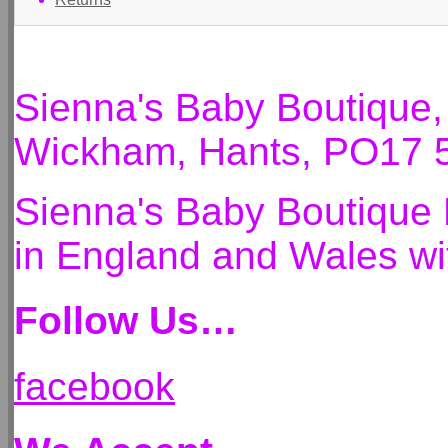
Sienna's Baby Boutique
Wickham, Hants, PO17 
Sienna's Baby Boutique 
in England and Wales 
Follow Us…
facebook