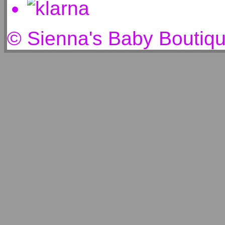
© Sienna's Baby Boutiq