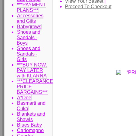
View Your Basket
|
***PAYMENT
Proceed To Checkout
PLANS***
Accessories
and Gifts
Babygrows
Shoes and
Sandals -
Boys
Shoes and
Sandals -
Girls
***BUY NOW,
PAY LATER
with KLARNA
***CLEARANCE
PRICE
BARGAINS***
A*Dee
Basmarti and
Cuka
Blankets and
Shawls
Blues Baby
Carlomagno
Condor