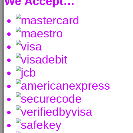
We Accept…