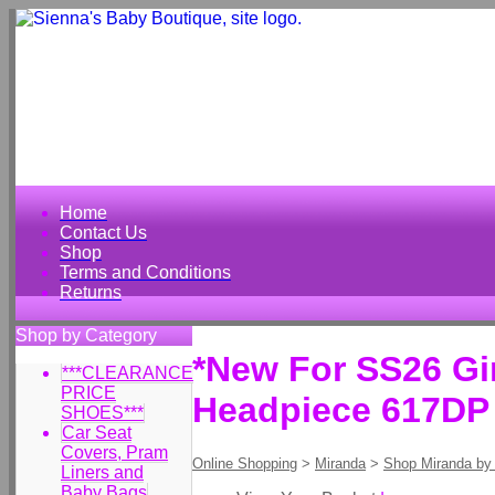
Home
Contact Us
Shop
Terms and Conditions
Returns
Shop by Category
*New For SS26 Gir
***CLEARANCE
PRICE
Headpiece 617DP
SHOES***
Car Seat
Covers, Pram
Online Shopping
>
Miranda
>
Shop Miranda by
Liners and
Baby Bags