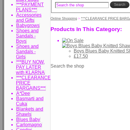
***PAYMENT
Search
PLANS***
Accessories
Online Shopping
>
***CLEARANCE PRICE BARGA
and Gifts
Babygrows
Products In This Category:
Shoes and
Sandals -
Boys
Shoes and
Boys Blues Baby Knitted 
Sandals -
£17.50
Girls
***BUY NOW,
Search the shop
PAY LATER
with KLARNA
***CLEARANCE
PRICE
BARGAINS***
A*Dee
Basmarti and
Cuka
Blankets and
Shawls
Blues Baby
Carlomagno
Condor