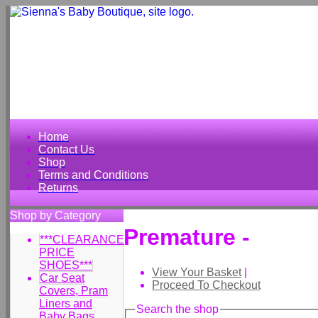
Home
Contact Us
Shop
Terms and Conditions
Returns
Shop by Category
Premature -
***CLEARANCE
PRICE
SHOES***
View Your Basket
|
Car Seat
Proceed To Checkout
Covers, Pram
Liners and
Search the shop
Baby Bags