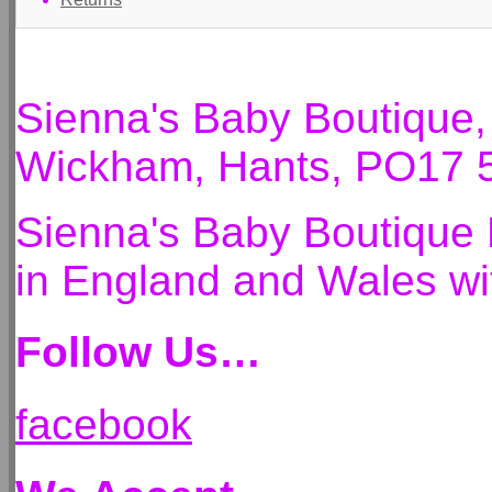
Sienna's Baby Boutique
Wickham, Hants, PO17 
Sienna's Baby Boutique 
in England and Wales 
Follow Us…
facebook