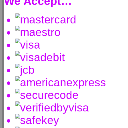
We Accept…