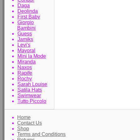
Daga
Deolinda
First Baby
Giorgio
Bambini
Guess
Jamiks
Levi's
Mayoral
Mini la Mode
Miranda
Naxos
Rapife
Rochy
Sarah Louise
Satila Hats
Swimwear
Tutto Piccolo
Home
Contact Us
Shop
Terms and Conditions
Returns