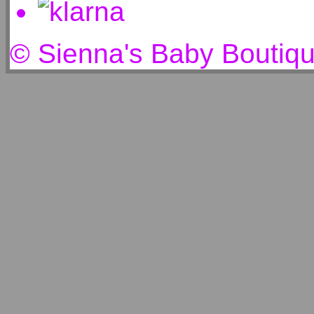
© Sienna's Baby Boutiq