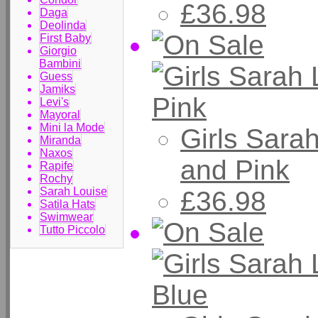
£36.98
Daga
Deolinda
First Baby
Giorgio
Bambini
Guess
Jamiks
Levi's
Mayoral
Mini la Mode
Girls Sara
Miranda
Naxos
and Pink
Rapife
Rochy
Sarah Louise
£36.98
Satila Hats
Swimwear
Tutto Piccolo