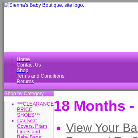
Home
Contact Us
Shop
Terms and Conditions
Returns
Shop by Category
18 Months -
***CLEARANCE
PRICE
SHOES***
Car Seat
View Your Ba
Covers, Pram
Liners and
Baby Bags