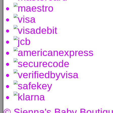
© Sienna's Baby Boutiq