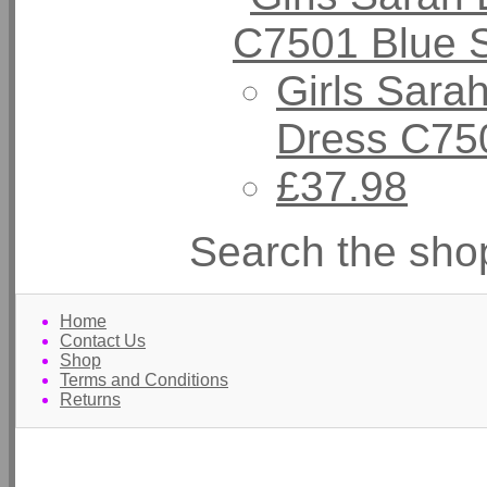
Girls Sarah
Dress C750
£37.98
Search the sho
Home
Contact Us
Shop
Terms and Conditions
Returns