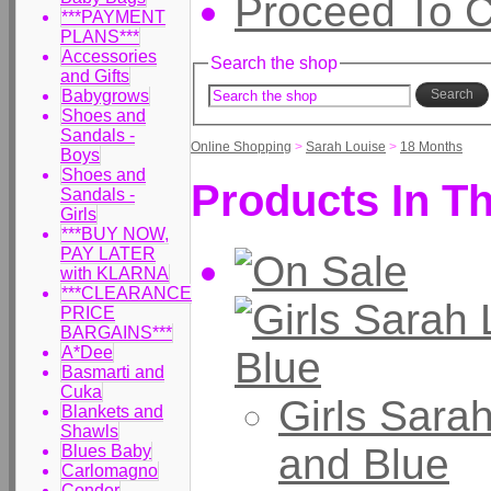
Proceed To 
***PAYMENT
PLANS***
Accessories
Search the shop
and Gifts
Babygrows
Search
Shoes and
Sandals -
Online Shopping
>
Sarah Louise
>
18 Months
Boys
Shoes and
Products In Th
Sandals -
Girls
***BUY NOW,
PAY LATER
with KLARNA
***CLEARANCE
PRICE
BARGAINS***
A*Dee
Basmarti and
Cuka
Girls Sara
Blankets and
Shawls
and Blue
Blues Baby
Carlomagno
Condor