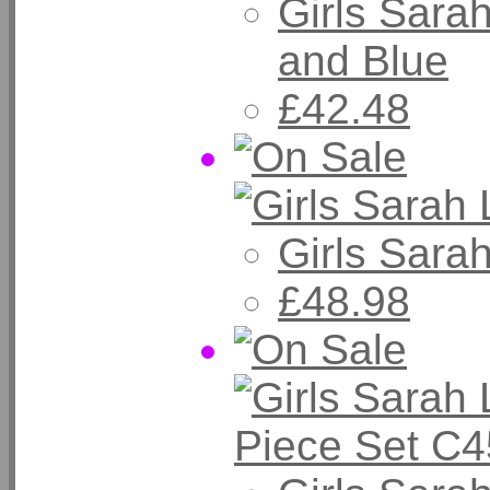
Girls Sara
and Blue
£42.48
Girls Sara
£48.98