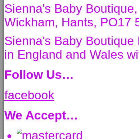
Sienna's Baby Boutique
Wickham, Hants, PO17 
Sienna's Baby Boutique 
in England and Wales 
Follow Us…
facebook
We Accept…