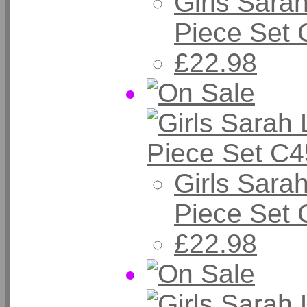
Girls Sarah
Piece Set 
£22.98
Girls Sarah
Piece Set
£22.98