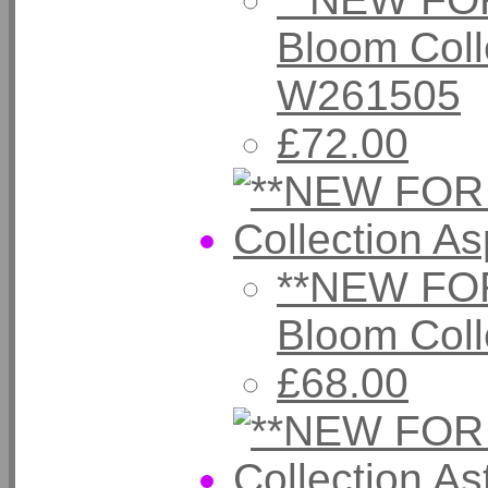
Bloom Colle
W261505
£72.00
**NEW FOR
Bloom Col
£68.00