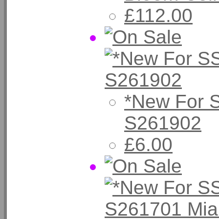
£112.00
*New For 
S261902
£6.00