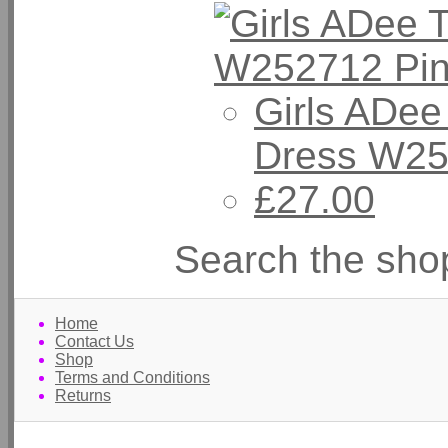
Girls ADee
Dress W25
£27.00
Search the sho
Home
Contact Us
Shop
Terms and Conditions
Returns