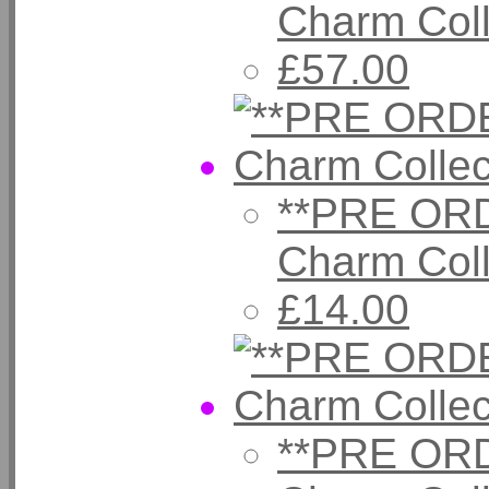
Charm Col
£57.00
**PRE ORD
Charm Coll
£14.00
**PRE ORD