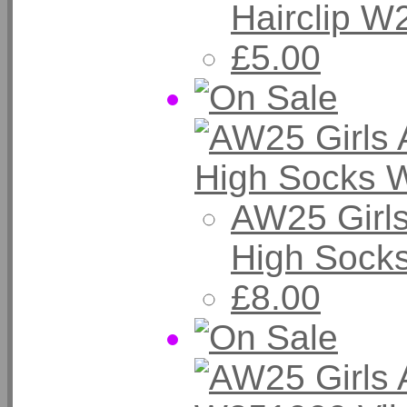
Hairclip W
£5.00
AW25 Girl
High Sock
£8.00