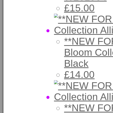
£15.00
**NEW FOR
Bloom Coll
Black
£14.00
**NEW FOR