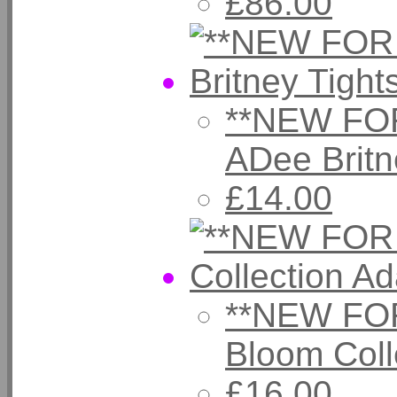
£86.00
**NEW FOR
ADee Brit
£14.00
**NEW FOR
Bloom Coll
£16.00