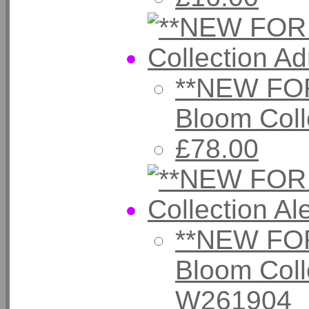
**NEW FOR
Bloom Coll
£78.00
**NEW FOR
Bloom Coll
W261904