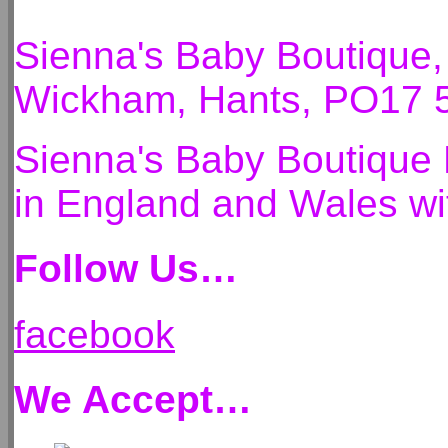
Sienna's Baby Boutique
Wickham, Hants, PO17 
Sienna's Baby Boutique 
in England and Wales 
Follow Us…
facebook
We Accept…