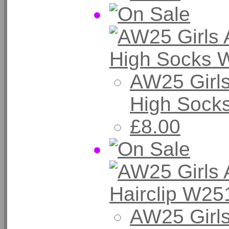
AW25 Girl
High Sock
£8.00
AW25 Girls