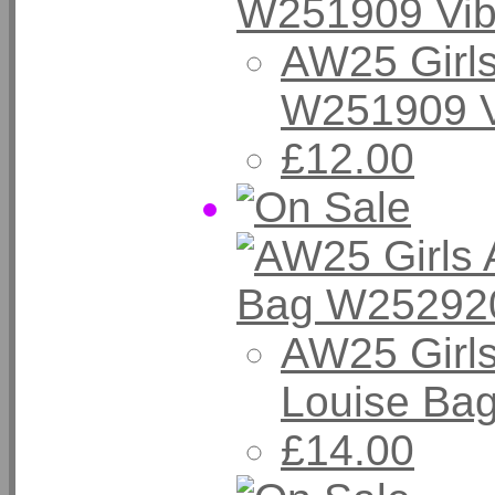
AW25 Girls
W251909 V
£12.00
AW25 Girl
Louise Ba
£14.00