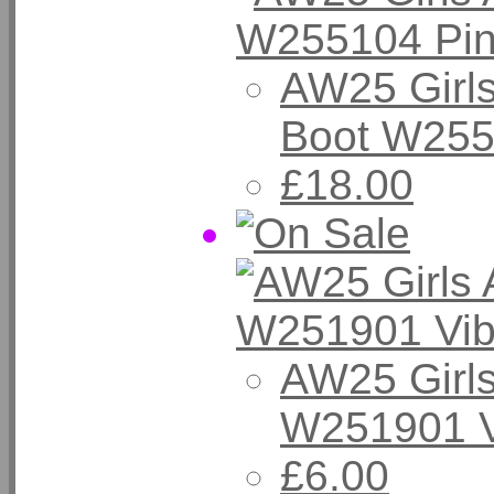
AW25 Girls
Boot W255
£18.00
AW25 Girls
W251901 V
£6.00