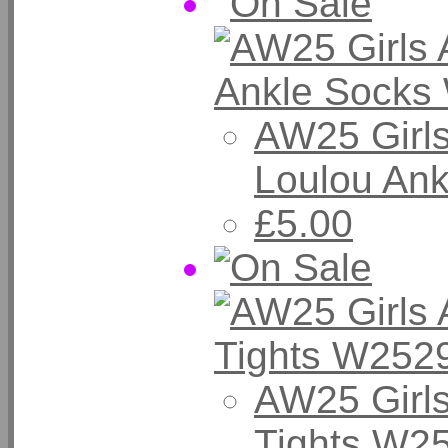
AW25 Girl
Loulou Ank
£5.00
AW25 Girl
Tights W25