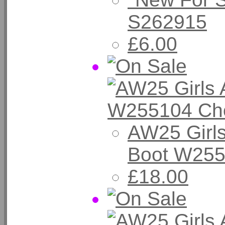
S262915
£6.00
AW25 Girls
Boot W255
£18.00