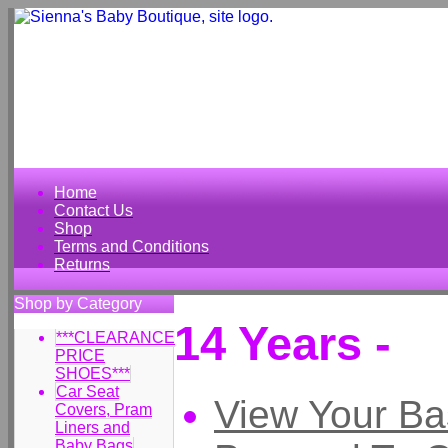
Home
Contact Us
Shop
Terms and Conditions
Returns
Shop by Category
14 Years -
***CLEARANCE
PRICE
SHOES***
Car Seat
View Your Ba
Covers, Pram
Liners and
Baby Bags