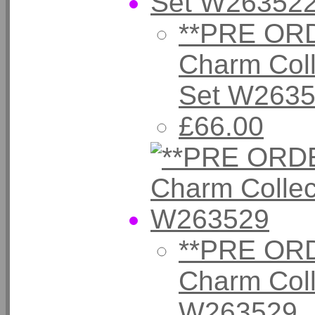
**PRE ORD
Charm Coll
Set W263
£66.00
**PRE ORD
Charm Coll
W263529