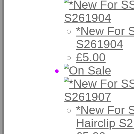
*New For 
S261904
£5.00
*New For 
Hairclip S