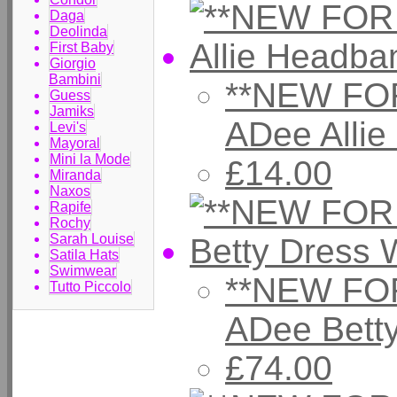
Daga
Deolinda
First Baby
Giorgio
Bambini
**NEW FOR
Guess
Jamiks
ADee Alli
Levi's
Mayoral
Mini la Mode
£14.00
Miranda
Naxos
Rapife
Rochy
Sarah Louise
Satila Hats
Swimwear
**NEW FOR
Tutto Piccolo
ADee Bett
£74.00