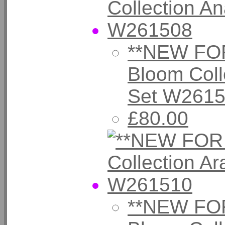
**NEW FOR
Bloom Coll
Set W261
£80.00
**NEW FOR