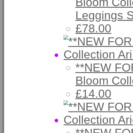
Bloom Coll
Leggings 
£78.00
**NEW FOR
Bloom Coll
£14.00
**NEW FOR