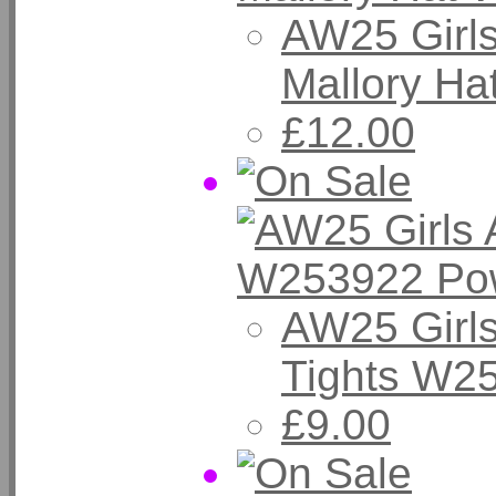
AW25 Girl
Mallory Ha
£12.00
AW25 Girls
Tights W2
£9.00