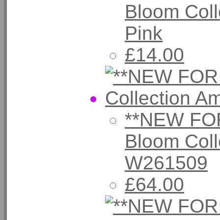
Bloom Coll
Pink
£14.00
**NEW FOR
Bloom Coll
W261509
£64.00