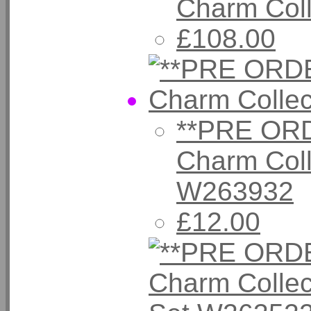
Charm Col
£108.00
**PRE ORD
Charm Coll
W263932
£12.00