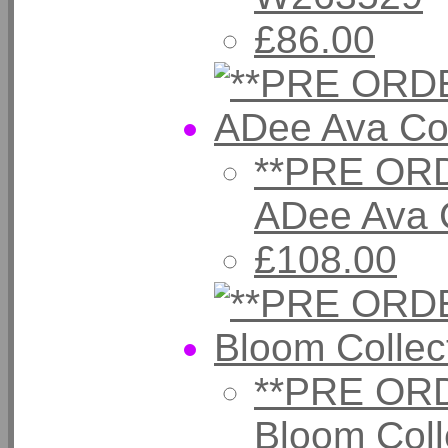
£86.00
**PRE ORD
ADee Ava 
£108.00
**PRE ORD
Bloom Coll