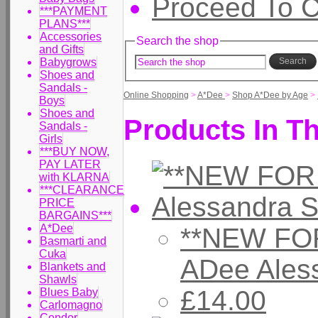
Proceed To 
***PAYMENT
PLANS***
Accessories
Search the shop
and Gifts
Babygrows
Search
Shoes and
Sandals -
Online Shopping
>
A*Dee
>
Shop A*Dee by Age
>
Boys
Shoes and
Products In Th
Sandals -
Girls
***BUY NOW,
PAY LATER
with KLARNA
***CLEARANCE
PRICE
BARGAINS***
A*Dee
**NEW FOR
Basmarti and
Cuka
ADee Ales
Blankets and
Shawls
£14.00
Blues Baby
Carlomagno
Condor