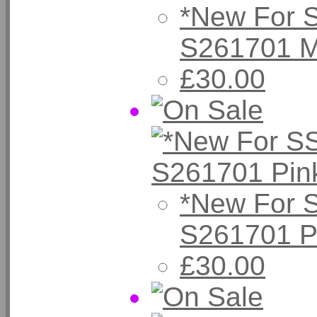
*New For 
S261701 M
£30.00
*New For 
S261701 P
£30.00