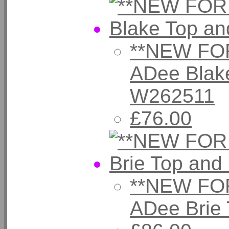
**NEW FOR
ADee Blake
W262511
£76.00
**NEW FOR
ADee Brie 