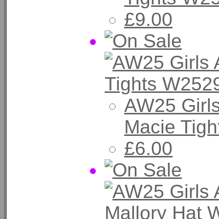
£9.00
AW25 Girl
Macie Tigh
£6.00