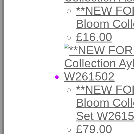
**NEW FOR
Bloom Coll
£16.00
**NEW FOR
Bloom Coll
Set W261
£79.00