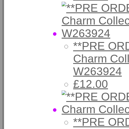
**PRE ORD
Charm Coll
W263924
£12.00
**PRE ORD