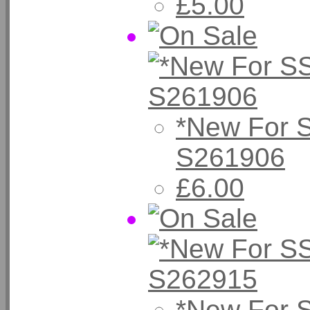
£5.00
*New For 
S261906
£6.00
*New For 