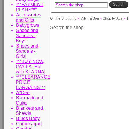
***PAYMENT
Search
PLANS***
Accessories
Online Shopping
>
Mitch & Son
>
Shop by Age
>
1
and Gifts
Babygrows
Search the shop
Shoes and
Sandals -
Boys
Shoes and
Sandals -
Girls
***BUY NOW,
PAY LATER
with KLARNA
***CLEARANCE
PRICE
BARGAINS***
A*Dee
Basmarti and
Cuka
Blankets and
Shawls
Blues Baby
Carlomagno
Condor