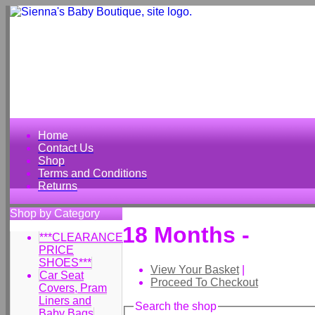
Home
Contact Us
Shop
Terms and Conditions
Returns
Shop by Category
18 Months -
***CLEARANCE
PRICE
SHOES***
View Your Basket
|
Car Seat
Proceed To Checkout
Covers, Pram
Liners and
Search the shop
Baby Bags