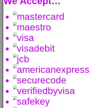
We Accept…