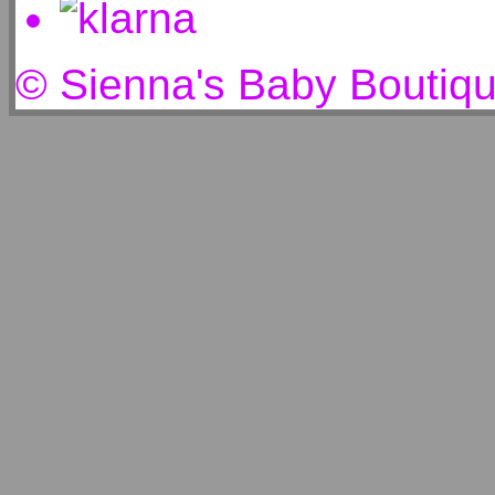
© Sienna's Baby Boutiq