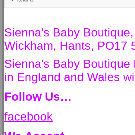
Sienna's Baby Boutique
Wickham, Hants, PO17 
Sienna's Baby Boutique 
in England and Wales 
Follow Us…
facebook