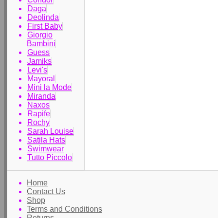
Daga
Deolinda
First Baby
Giorgio
Bambini
Guess
Jamiks
Levi's
Mayoral
Mini la Mode
Miranda
Naxos
Rapife
Rochy
Sarah Louise
Satila Hats
Swimwear
Tutto Piccolo
Home
Contact Us
Shop
Terms and Conditions
Returns