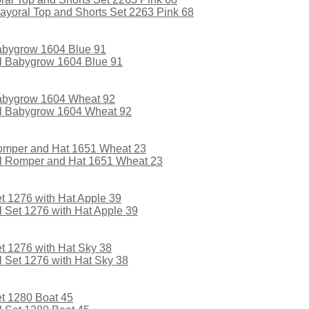
oral Top and Shorts Set 2263 Pink 68
l Babygrow 1604 Blue 91
l Babygrow 1604 Wheat 92
l Romper and Hat 1651 Wheat 23
Set 1276 with Hat Apple 39
 Set 1276 with Hat Sky 38