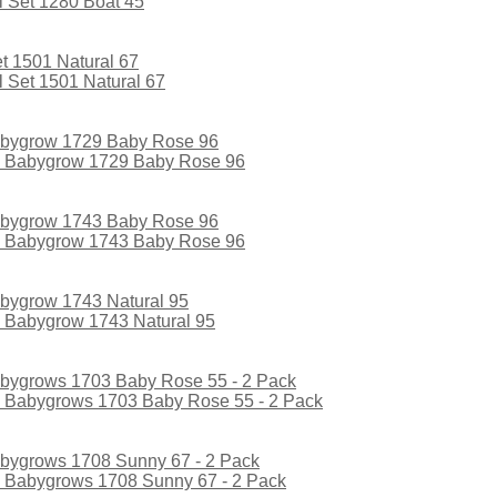
 Set 1280 Boat 45
 Set 1501 Natural 67
l Babygrow 1729 Baby Rose 96
l Babygrow 1743 Baby Rose 96
l Babygrow 1743 Natural 95
l Babygrows 1703 Baby Rose 55 - 2 Pack
l Babygrows 1708 Sunny 67 - 2 Pack