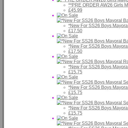
**PRE ORDER AW26 Girls May
£45.99
*New For SS26 Boys Mayora
£17.50
*New For SS26 Boys Mayora
£17.50
*New For SS26 Boys Mayora
£15.75
*New For SS26 Boys Mayoral 
£15.75
*New For SS26 Boys Mayoral
£15.75