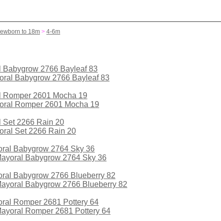
Newborn to 18m
>
4-6m
al Babygrow 2766 Bayleaf 83
ral Romper 2601 Mocha 19
al Set 2266 Rain 20
yoral Babygrow 2764 Sky 36
oral Babygrow 2766 Blueberry 82
oral Romper 2681 Pottery 64