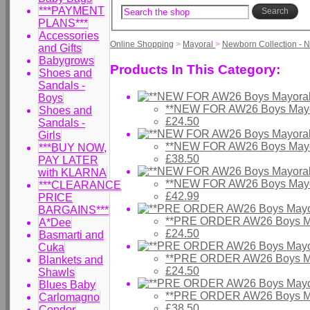
***PAYMENT
Search
PLANS***
Accessories
Online Shopping
>
Mayoral
>
Newborn Collection - 
and Gifts
Babygrows
Products In This Category:
Shoes and
Sandals -
Boys
**NEW FOR AW26 Boys Mayor
Shoes and
£24.50
Sandals -
Girls
**NEW FOR AW26 Boys Mayo
***BUY NOW,
£38.50
PAY LATER
with KLARNA
**NEW FOR AW26 Boys Mayor
***CLEARANCE
£42.99
PRICE
BARGAINS***
**PRE ORDER AW26 Boys Ma
A*Dee
£24.50
Basmarti and
Cuka
**PRE ORDER AW26 Boys May
Blankets and
£24.50
Shawls
Blues Baby
**PRE ORDER AW26 Boys May
Carlomagno
£38.50
Condor