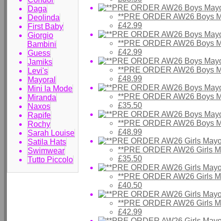
Daga
**PRE ORDER AW26 Boys Ma
Deolinda
£42.99
First Baby
Giorgio
**PRE ORDER AW26 Boys Ma
Bambini
£42.99
Guess
Jamiks
**PRE ORDER AW26 Boys Ma
Levi's
£48.99
Mayoral
Mini la Mode
**PRE ORDER AW26 Boys May
Miranda
£35.50
Naxos
Rapife
**PRE ORDER AW26 Boys Ma
Rochy
£48.99
Sarah Louise
Satila Hats
**PRE ORDER AW26 Girls Ma
Swimwear
£35.50
Tutto Piccolo
**PRE ORDER AW26 Girls May
£40.50
**PRE ORDER AW26 Girls Ma
£42.99