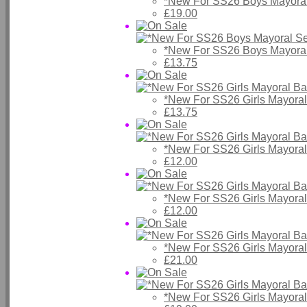
*New For SS26 Boys Mayoral
£19.00
*New For SS26 Boys Mayoral
£13.75
*New For SS26 Girls Mayora
£13.75
*New For SS26 Girls Mayora
£12.00
*New For SS26 Girls Mayora
£12.00
*New For SS26 Girls Mayora
£21.00
*New For SS26 Girls Mayora