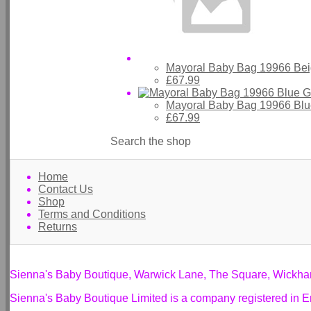
Mayoral Baby Bag 19966 Bei
£67.99
Mayoral Baby Bag 19966 Blu
£67.99
Search the shop
Home
Contact Us
Shop
Terms and Conditions
Returns
Sienna's Baby Boutique, Warwick Lane, The Square, Wickh
Sienna's Baby Boutique Limited is a company registered i