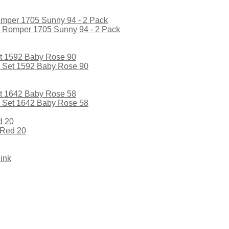
l Romper 1705 Sunny 94 - 2 Pack
l Set 1592 Baby Rose 90
l Set 1642 Baby Rose 58
 Red 20
ink