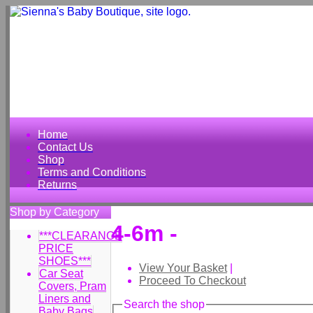
Home
Contact Us
Shop
Terms and Conditions
Returns
Shop by Category
4-6m -
***CLEARANCE
PRICE
SHOES***
View Your Basket
|
Car Seat
Proceed To Checkout
Covers, Pram
Liners and
Search the shop
Baby Bags