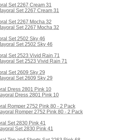
yoral Set 2267 Cream 31
yoral Set 2267 Mocha 32
yoral Set 2502 Sky 46
oral Set 2523 Vivid Rain 71
yoral Set 2609 Sky 29
yoral Dress 2801 Pink 10
oral Romper 2752 Pink 80 - 2 Pack
yoral Set 2830 Pink 41