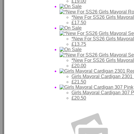
£19.00
*New For SS26 Girls Mayora
£17.50
*New For SS26 Girls Mayora
£13.75
*New For SS26 Girls Mayora
£20.00
Girls Mayoral Cardigan 2301
£21.50
Girls Mayoral Cardigan 307 P
£20.50