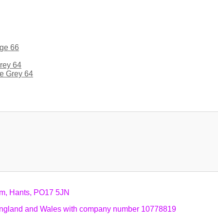
ge 66
e Grey 64
am, Hants, PO17 5JN
n England and Wales with company number 10778819