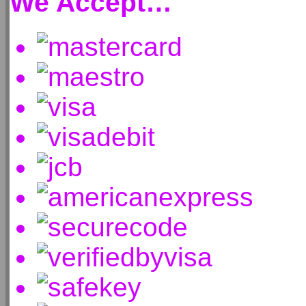
We Accept…