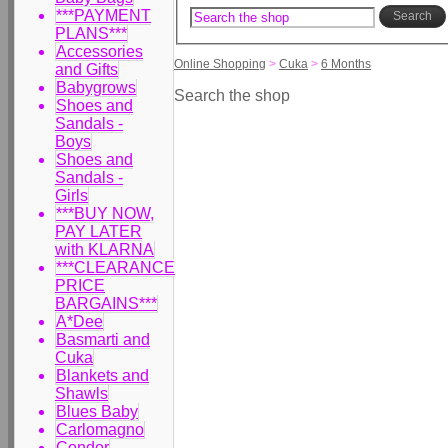
***PAYMENT
Search
PLANS***
Accessories
Online Shopping
>
Cuka
>
6 Months
and Gifts
Babygrows
Search the shop
Shoes and
Sandals -
Boys
Shoes and
Sandals -
Girls
***BUY NOW,
PAY LATER
with KLARNA
***CLEARANCE
PRICE
BARGAINS***
A*Dee
Basmarti and
Cuka
Blankets and
Shawls
Blues Baby
Carlomagno
Condor