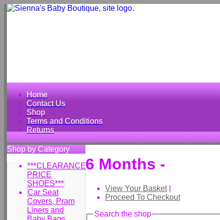
Home
Contact Us
Shop
Terms and Conditions
Returns
Shop by Category
6 Months -
***CLEARANCE
PRICE
SHOES***
View Your Basket
|
Car Seat
Proceed To Checkout
Covers, Pram
Liners and
Search the shop
Baby Bags