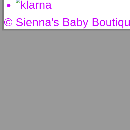
© Sienna's Baby Boutiq