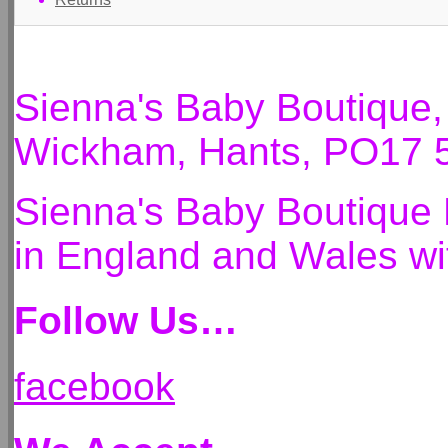
Sienna's Baby Boutique
Wickham, Hants, PO17 
Sienna's Baby Boutique 
in England and Wales 
Follow Us…
facebook