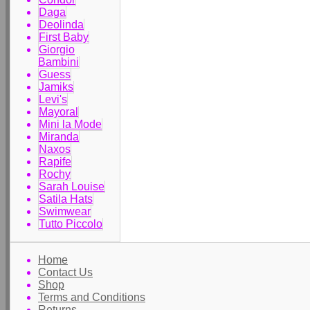
Daga
Deolinda
First Baby
Giorgio
Bambini
Guess
Jamiks
Levi's
Mayoral
Mini la Mode
Miranda
Naxos
Rapife
Rochy
Sarah Louise
Satila Hats
Swimwear
Tutto Piccolo
Home
Contact Us
Shop
Terms and Conditions
Returns