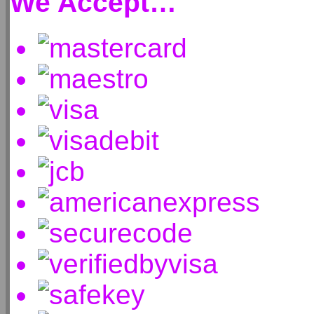
We Accept…