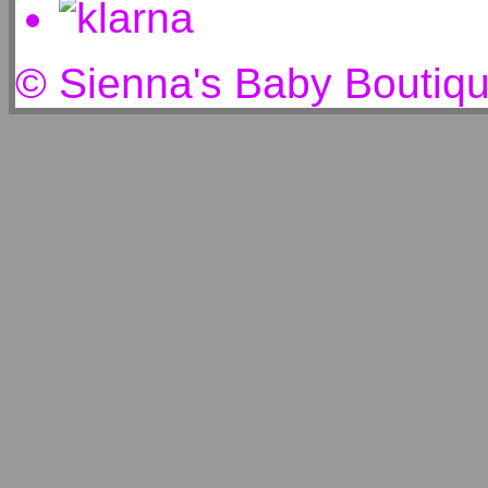
© Sienna's Baby Boutiq