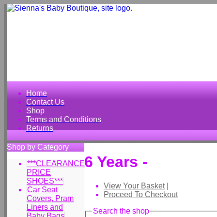
Home
Contact Us
Shop
Terms and Conditions
Returns
Shop by Category
6 Years -
***CLEARANCE
PRICE
SHOES***
View Your Basket
|
Car Seat
Proceed To Checkout
Covers, Pram
Liners and
Search the shop
Baby Bags