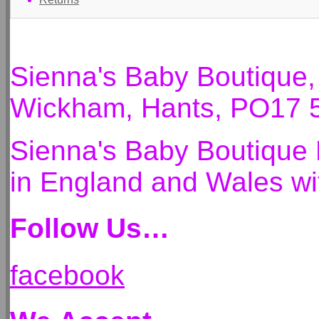
Sienna's Baby Boutique
Wickham, Hants, PO17 
Sienna's Baby Boutique 
in England and Wales 
Follow Us…
facebook