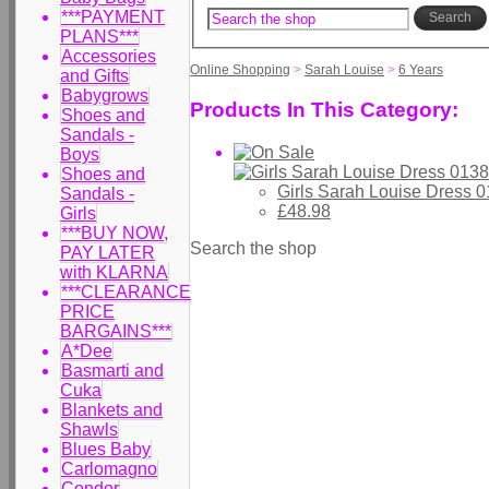
***PAYMENT
Search
PLANS***
Accessories
Online Shopping
>
Sarah Louise
>
6 Years
and Gifts
Babygrows
Products In This Category:
Shoes and
Sandals -
Boys
Shoes and
Girls Sarah Louise Dress 
Sandals -
£48.98
Girls
***BUY NOW,
Search the shop
PAY LATER
with KLARNA
***CLEARANCE
PRICE
BARGAINS***
A*Dee
Basmarti and
Cuka
Blankets and
Shawls
Blues Baby
Carlomagno
Condor