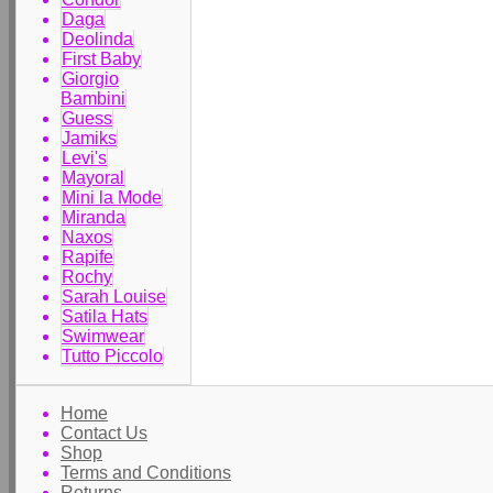
Daga
Deolinda
First Baby
Giorgio
Bambini
Guess
Jamiks
Levi's
Mayoral
Mini la Mode
Miranda
Naxos
Rapife
Rochy
Sarah Louise
Satila Hats
Swimwear
Tutto Piccolo
Home
Contact Us
Shop
Terms and Conditions
Returns