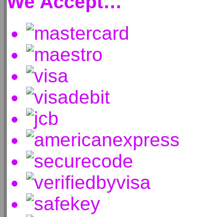
We Accept…