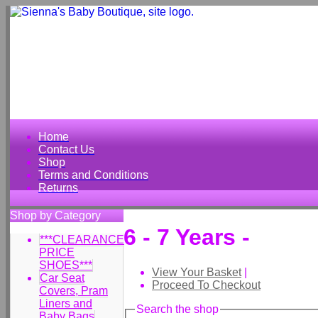
Home
Contact Us
Shop
Terms and Conditions
Returns
Shop by Category
6 - 7 Years -
***CLEARANCE
PRICE
SHOES***
View Your Basket
|
Car Seat
Proceed To Checkout
Covers, Pram
Liners and
Search the shop
Baby Bags