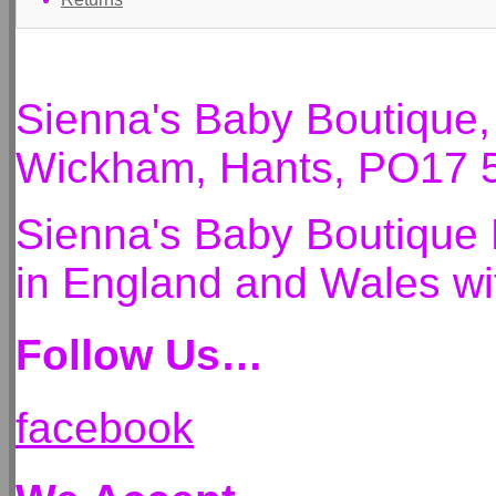
Sienna's Baby Boutique
Wickham, Hants, PO17 
Sienna's Baby Boutique 
in England and Wales 
Follow Us…
facebook