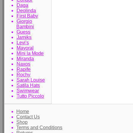
Daga
Deolinda
First Baby
Giorgio
Bambini
Guess
Jamiks
Levi's
Mayoral
Mini la Mode
Miranda
Naxos
Rapife
Rochy
Sarah Louise
Satila Hats
Swimwear
Tutto Piccolo
Home
Contact Us
Shop
Terms and Conditions
Returns