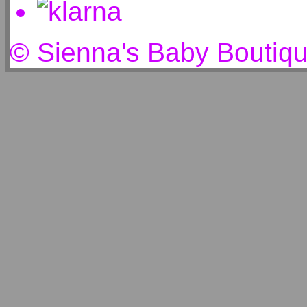
© Sienna's Baby Boutiq