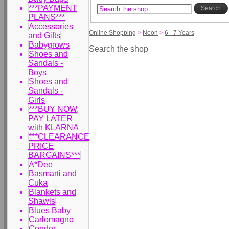
***PAYMENT
Search
PLANS***
Accessories
Online Shopping
>
Neon
>
6 - 7 Years
and Gifts
Babygrows
Search the shop
Shoes and
Sandals -
Boys
Shoes and
Sandals -
Girls
***BUY NOW,
PAY LATER
with KLARNA
***CLEARANCE
PRICE
BARGAINS***
A*Dee
Basmarti and
Cuka
Blankets and
Shawls
Blues Baby
Carlomagno
Condor